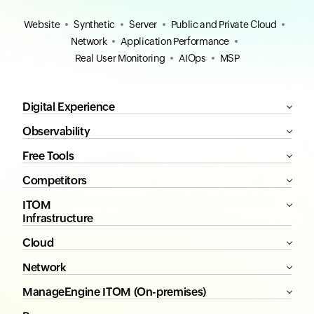
Website
Synthetic
Server
Public and Private Cloud
Network
Application Performance
Real User Monitoring
AIOps
MSP
Digital Experience
Observability
Free Tools
Competitors
ITOM
Infrastructure
Cloud
Network
ManageEngine ITOM (On-premises)