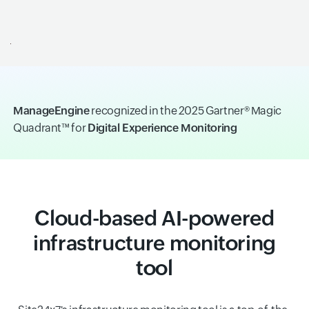
ManageEngine
recognized in the 2025 Gartner® Magic
Quadrant™ for
Digital Experience Monitoring
Cloud-based AI-powered
infrastructure monitoring
tool