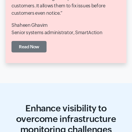
customers. It allows them to fix issues before
customers even notice.
Shaheen Ghavim
Senior systems administrator, SmartAction
Read Now
Enhance visibility to
overcome infrastructure
monitoring challenges