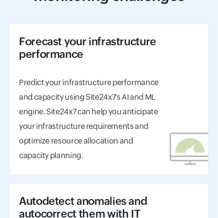
Forecast your infrastructure
performance
Predict your infrastructure performance
and capacity using Site24x7's AI and ML
engine. Site24x7 can help you anticipate
your infrastructure requirements and
optimize resource allocation and
capacity planning.
Autodetect anomalies and
autocorrect them with IT