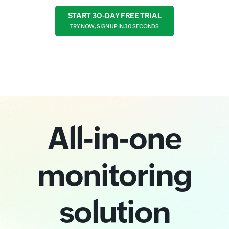
START 30-DAY FREE TRIAL
TRY NOW, SIGN UP IN 30 SECONDS
All-in-one
monitoring
solution