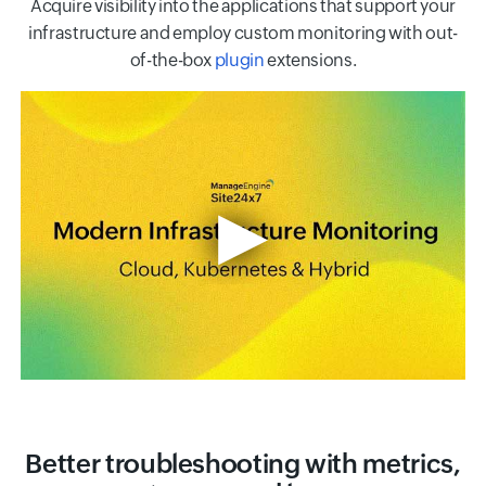
Acquire visibility into the applications that support your
infrastructure and employ custom monitoring with out-
of-the-box
plugin
extensions.
Better troubleshooting with metrics,