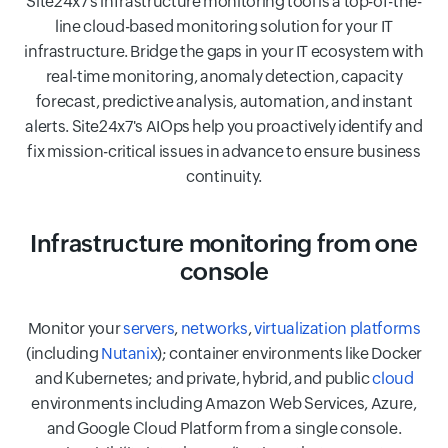
Site24x7's infrastructure monitoring tool is a top-of-the-
line cloud-based monitoring solution for your IT
infrastructure. Bridge the gaps in your IT ecosystem with
real-time monitoring, anomaly detection, capacity
forecast, predictive analysis, automation, and instant
alerts. Site24x7's AIOps help you proactively identify and
fix mission-critical issues in advance to ensure business
continuity.
Infrastructure monitoring from one
console
Monitor your
servers
,
networks
,
virtualization platforms
(including
Nutanix
); container environments like Docker
and Kubernetes; and private, hybrid, and public
cloud
environments including Amazon Web Services, Azure,
and Google Cloud Platform from a single console.