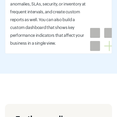
anomalies, SLAs, security, or inventory at
frequent intervals, and create custom
reports as well. You can also build a
custom dashboard that shows key
performance indicators that affect your
business in a single view.