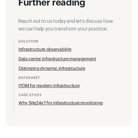
Further reading
Reach out to us today and let's discuss how
we can help you transform your practice.
SOLUTION
Infrastructure observability
Data center infrastructure management
Optimzing dynamic infrastructure
DATASHEET
ITOM for modern infrastructure
CASE STUDY
Why Site24x7 for infrastructure monitoring