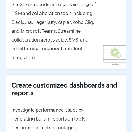
Site24x7 supports an expansive range of
ITSM and collaboration tools including
Slack, Jira, PagerDuty, Zapier, Zoho Cliq,
and Microsoft Teams. Streamline
collaboration across voice, SMS, and
email through organizational tool
integration.
Create customized dashboards and
reports
Investigate performance issues by
generating built-in reports on top N
performance metrics, outages,