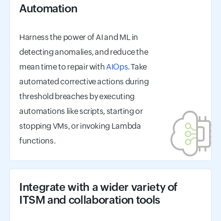
Automation
Harness the power of AI and ML in
detecting anomalies, and reduce the
mean time to repair with
AIOps
. Take
automated corrective actions during
threshold breaches by executing
automations like scripts, starting or
stopping VMs, or invoking Lambda
functions.
Integrate with a wider variety of
ITSM and collaboration tools