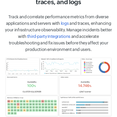
traces, and logs
Track and correlate performance metrics from diverse
applications and servers with
logs
and traces, enhancing
your infrastructure observability. Manage incidents better
with
third-party Integrations
and accelerate
troubleshooting and fix issues before they affect your
production environment and users.