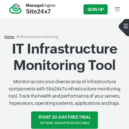
SIGN UP
Input f
Home
Infrastructure monitoring
IT Infrastructure
Monitoring Tool
Monitor across your diverse array of infrastructure
components with Site24x7's infrastructure monitoring
tool. Track the health and performance of your servers,
hypervisors, operating systems, applications and logs.
START 30-DAY FREE TRIAL
TRY NOW, SIGN UP IN 30 SECONDS