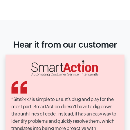
Hear it from our customer
Site24x7 is simple to use. It’s plug and play for the
most part. SmartAction doesn't have to dig down
through lines of code. Instead, it has an easy way to
identify problems and quickly resolve them, which
translates into being more proactive with