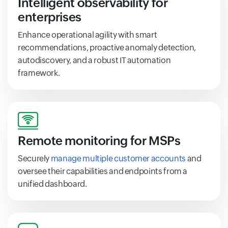
Intelligent observability for
enterprises
Enhance operational agility with smart
recommendations, proactive anomaly detection,
autodiscovery, and a robust IT automation
framework.
Remote monitoring for MSPs
Securely
manage multiple customer accounts
and
oversee their capabilities and endpoints from a
unified dashboard.