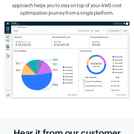
approach helps you to stay on top of your AWS cost
optimization journey from a single platform.
Hear it from our customer