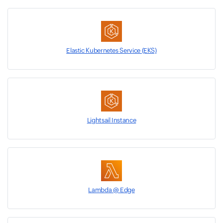
Elastic Kubernetes Service (EKS)
Lightsail Instance
Lambda @ Edge