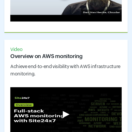
Video
Overview on AWS monitoring
Achieve end-to-end visibility with AWS infrastructure
monitoring.