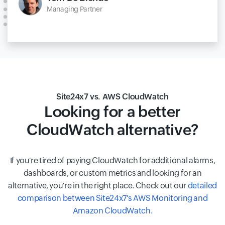
Managing Partner
Site24x7 vs. AWS CloudWatch
Looking for a better
CloudWatch alternative?
If you're tired of paying CloudWatch for additional alarms,
dashboards, or custom metrics and looking for an
alternative, you're in the right place. Check out our
detailed
comparison between Site24x7's AWS Monitoring and
Amazon CloudWatch.