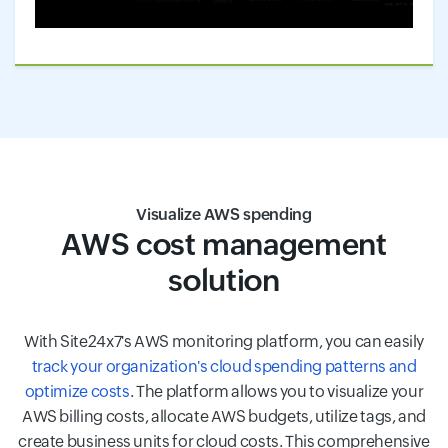
Visualize AWS spending
AWS cost management
solution
With Site24x7's AWS monitoring platform, you can easily
track your organization's cloud spending patterns and
optimize costs
. The platform allows you to visualize your
AWS billing costs, allocate AWS budgets, utilize tags, and
create business units for cloud costs. This comprehensive