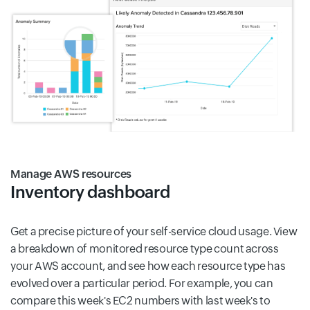
Manage AWS resources
Inventory dashboard
Get a precise picture of your self-service cloud usage. View
a breakdown of monitored resource type count across
your AWS account, and see how each resource type has
evolved over a particular period. For example, you can
compare this week's EC2 numbers with last week's to