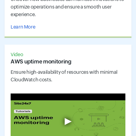
optimize operations and ensure a smooth user
experience.
Learn More
Video
AWS uptime monitoring
Ensure high-availability of resources with minimal
CloudWatch costs.