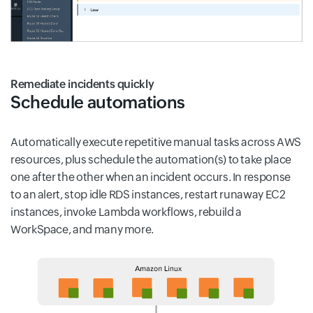
Remediate incidents quickly
Schedule automations
Automatically execute repetitive manual tasks across AWS
resources, plus schedule the automation(s) to take place
one after the other when an incident occurs. In response
to an alert, stop idle RDS instances, restart runaway EC2
instances, invoke Lambda workflows, rebuild a
WorkSpace, and many more.