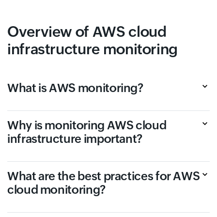
Overview of AWS cloud
infrastructure monitoring
What is AWS monitoring?
Why is monitoring AWS cloud
infrastructure important?
What are the best practices for AWS
cloud monitoring?