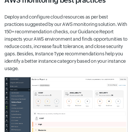
AWS monitoring best practices
Deploy and configure cloud resources as per best
practices suggested by our AWS monitoring solution. With
150+ recommendation checks, our Guidance Report
inspects your AWS environment and finds opportunities to
reduce costs, increase fault tolerance, and close security
gaps. Besides, Instance Type recommendations help you
identify a better instance category based on your instance
usage.