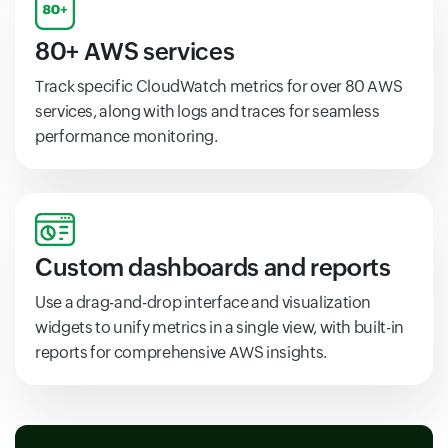
80+ AWS services
Track specific CloudWatch metrics for over 80 AWS
services, along with logs and traces for seamless
performance monitoring.
Custom dashboards and reports
Use a drag-and-drop interface and visualization
widgets to unify metrics in a single view, with built-in
reports for comprehensive AWS insights.