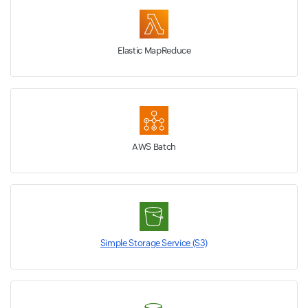
Elastic MapReduce
AWS Batch
Simple Storage Service (S3)