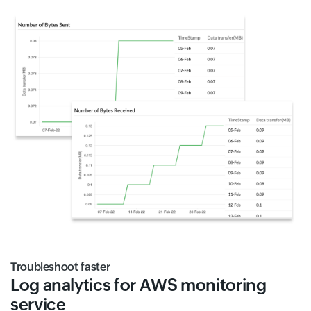
Troubleshoot faster
Log analytics for AWS monitoring
service