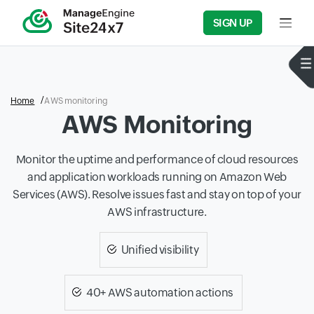
SIGN UP
Input f
Home
AWS monitoring
AWS Monitoring
Monitor the uptime and performance of cloud resources
and application workloads running on Amazon Web
Services (AWS). Resolve issues fast and stay on top of your
AWS infrastructure.
Unified visibility
40+ AWS automation actions