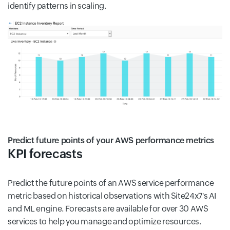
identify patterns in scaling.
Predict future points of your AWS performance metrics
KPI forecasts
Predict the future points of an AWS service performance
metric based on historical observations with Site24x7's AI
and ML engine. Forecasts are available for over 30 AWS
services to help you manage and optimize resources.