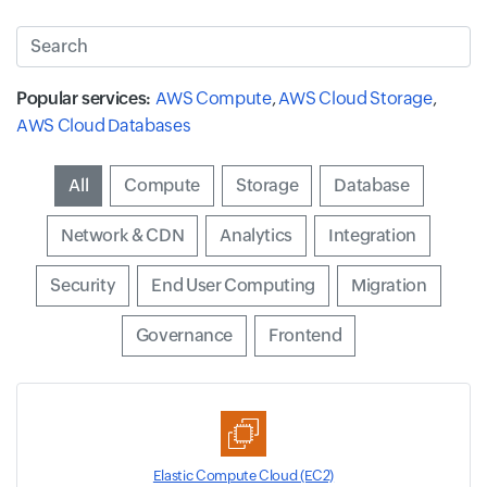
Search
Popular services:
AWS Compute
,
AWS Cloud Storage
,
AWS Cloud Databases
Input field
All
Input field
Compute
Input field
Storage
Input field
Database
Input field
Network & CDN
Input field
Analytics
Input field
Integration
Input field
Security
Input field
End User Computing
Input field
Migration
Input field
Governance
Input field
Frontend
Elastic Compute Cloud (EC2)