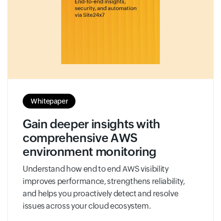
Whitepaper
Gain deeper insights with
comprehensive AWS
environment monitoring
Understand how end to end AWS visibility
improves performance, strengthens reliability,
and helps you proactively detect and resolve
issues across your cloud ecosystem.