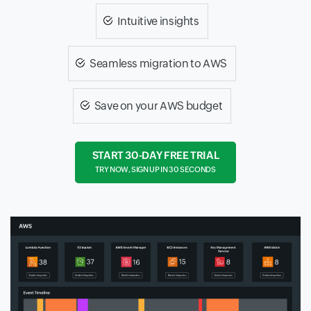
Intuitive insights
Seamless migration to AWS
Save on your AWS budget
START 30-DAY FREE TRIAL
TRY NOW, SIGN UP IN 30 SECONDS