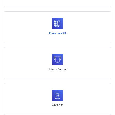
DynamoDB
ElastiCache
Redshift