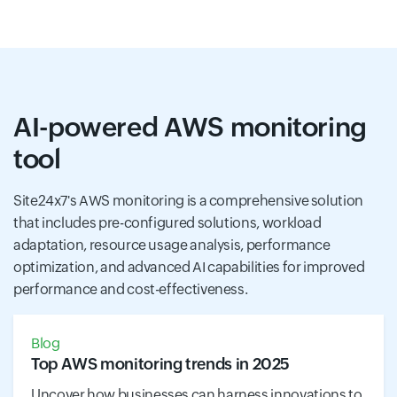
AI-powered AWS monitoring
tool
Site24x7's AWS monitoring is a comprehensive solution
that includes pre-configured solutions, workload
adaptation, resource usage analysis, performance
optimization, and advanced AI capabilities for improved
performance and cost-effectiveness.
Blog
Top AWS monitoring trends in 2025
Uncover how businesses can harness innovations to