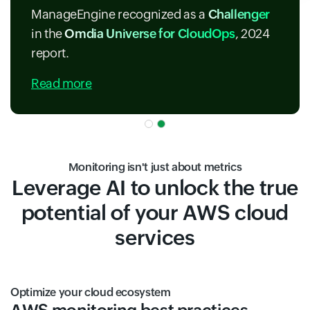
ManageEngine recognized as a
Challenger
in the
Omdia Universe for CloudOps
, 2024
report.
Read more
Monitoring isn't just about metrics
Leverage AI to unlock the true
potential of your AWS cloud
services
Optimize your cloud ecosystem