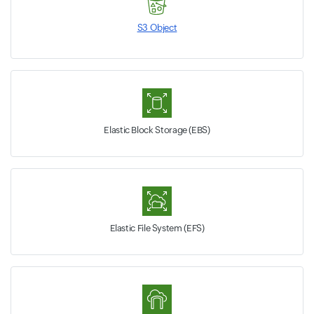
S3 Object
Elastic Block Storage (EBS)
Elastic File System (EFS)