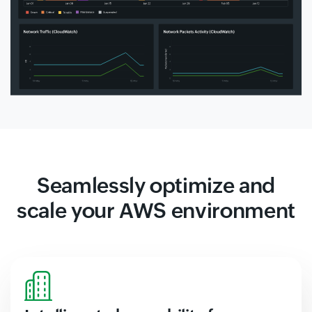
Seamlessly optimize and
scale your AWS environment