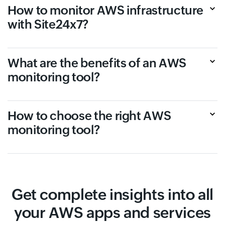
How to monitor AWS infrastructure
with Site24x7?
What are the benefits of an AWS
monitoring tool?
How to choose the right AWS
monitoring tool?
Get complete insights into all
your AWS apps and services