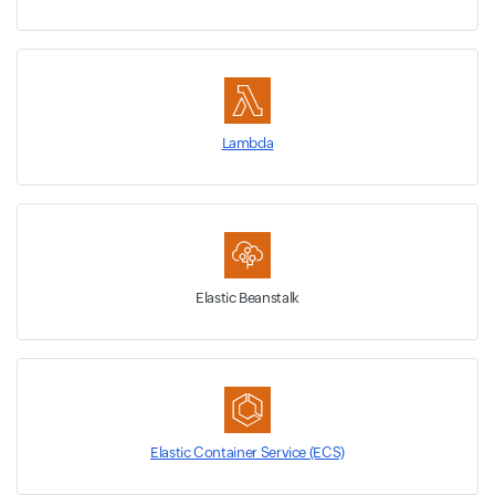
Lambda
Elastic Beanstalk
Elastic Container Service (ECS)