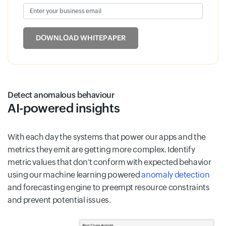
Enter your business email
Input field
DOWNLOAD WHITEPAPER
Detect anomalous behaviour
AI-powered insights
With each day the systems that power our apps and the
metrics they emit are getting more complex. Identify
metric values that don't conform with expected behavior
using our machine learning powered
anomaly detection
and forecasting engine to preempt resource constraints
and prevent potential issues.