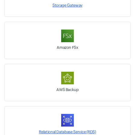
Storage Gateway
Amazon FSx
AWS Backup
Relational Database Service (RDS)