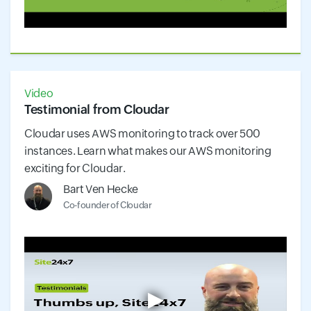
Video
Testimonial from Cloudar
Cloudar uses AWS monitoring to track over 500
instances. Learn what makes our AWS monitoring
exciting for Cloudar.
Bart Ven Hecke
Co-founder of Cloudar