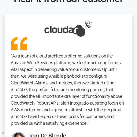
As a team of cloud architects offering solutions on the
Amazon Web Services platform, we feel monitoring forms a
vital aspect in delivering value to our customers. Up until
then, we were using Ansible playbooks to configure
CloudWatch Alarms and metrics; then we started using
Site24x7, the perfect full stack monitoring partner, that
provided the all-important extra layer of functionality above
CloudWatch. Robust APIs, alert integrations, strong focus on
AWS monitoring and a great relationship with the people at
Site24x7 have helped us lower costs for customers and
provided us with a satisfying experience.
Tom De Blende