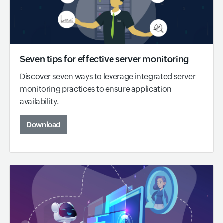
Seven tips for effective server monitoring
Discover seven ways to leverage integrated server
monitoring practices to ensure application
availability.
Download