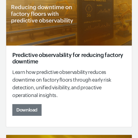
Predictive observability for reducing factory
downtime
Learn how predictive observability reduces
downtime on factory floors through early risk
detection, unified visibility, and proactive
operational insights.
Download