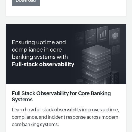
Download
Full Stack Observability for Core Banking
Systems
Learn how full stack observability improves uptime,
compliance, and incident response across modern
core banking systems.