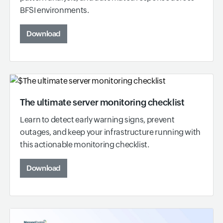
BFSI environments.
Download
The ultimate server monitoring checklist
Learn to detect early warning signs, prevent
outages, and keep your infrastructure running with
this actionable monitoring checklist.
Download