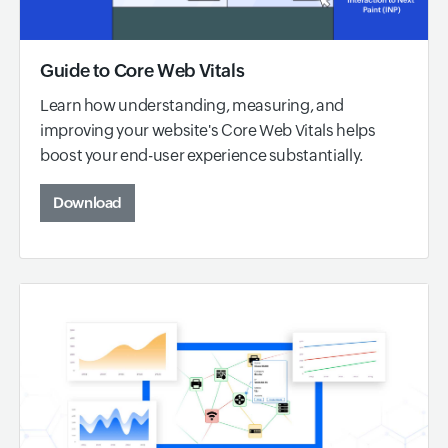
Guide to Core Web Vitals
Learn how understanding, measuring, and
improving your website's Core Web Vitals helps
boost your end-user experience substantially.
Download