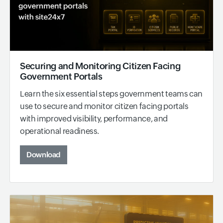
Securing and Monitoring Citizen Facing
Government Portals
Learn the six essential steps government teams can
use to secure and monitor citizen facing portals
with improved visibility, performance, and
operational readiness.
Download