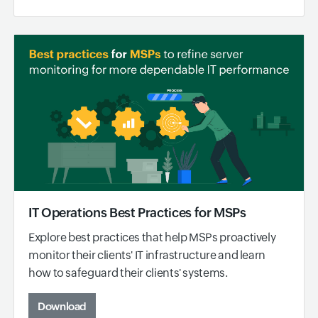
IT Operations Best Practices for MSPs
Explore best practices that help MSPs proactively
monitor their clients' IT infrastructure and learn
how to safeguard their clients' systems.
Download