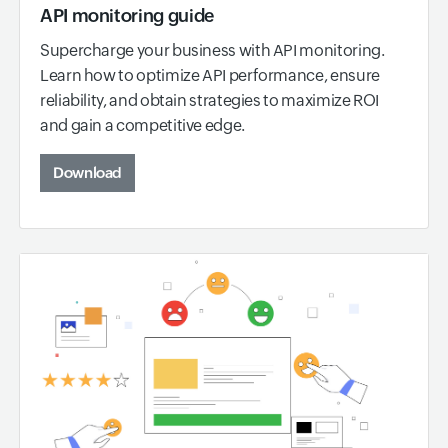
API monitoring guide
Supercharge your business with API monitoring.
Learn how to optimize API performance, ensure
reliability, and obtain strategies to maximize ROI
and gain a competitive edge.
Download