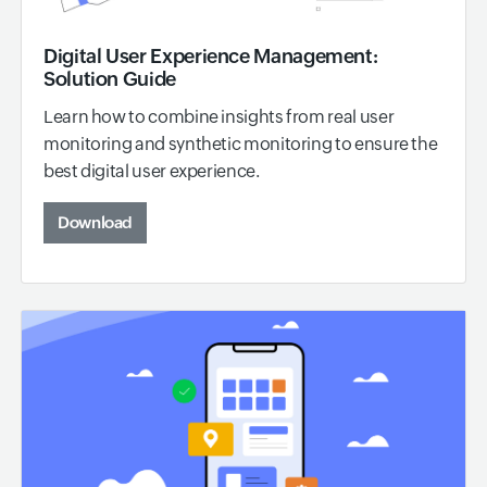
Digital User Experience Management:
Solution Guide
Learn how to combine insights from real user
monitoring and synthetic monitoring to ensure the
best digital user experience.
Download