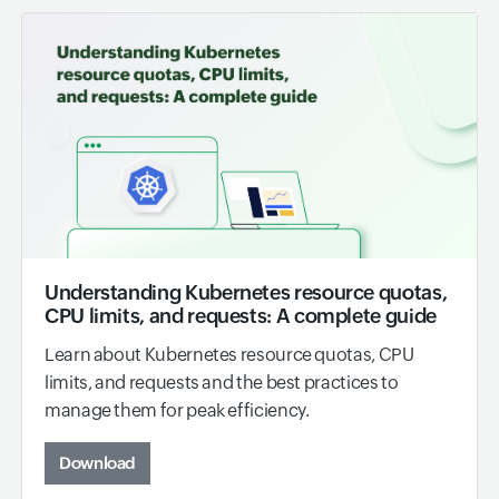
Understanding Kubernetes resource quotas,
CPU limits, and requests: A complete guide
Learn about Kubernetes resource quotas, CPU
limits, and requests and the best practices to
manage them for peak efficiency.
Download