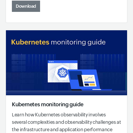
Download
Kubernetes monitoring guide
Learn how Kubernetes observability involves
several complexities and observability challenges at
the infrastructure and application performance