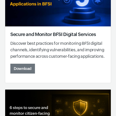
Secure and Monitor BFSI Digital Services
Discover best practices for monitoring BFSI digital
channels, identifying vulnerabilities, and improving
performance across customer-facing applications.
Download