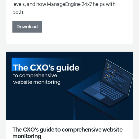
levels, and how ManageEngine 24x7 helps with
both.
Download
The CXO’s guide to comprehensive website
monitoring