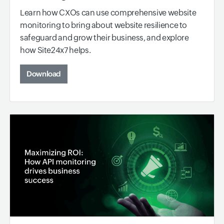
Learn how CXOs can use comprehensive website
monitoring to bring about website resilience to
safeguard and grow their business, and explore
how Site24x7 helps.
Download