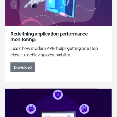
Redefining application performance
monitoring:
Learn how modern APM helps getting one step
closer to achieving observability.
Download