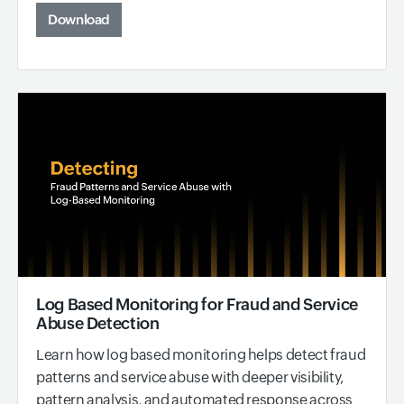
Download
Log Based Monitoring for Fraud and Service
Abuse Detection
Learn how log based monitoring helps detect fraud
patterns and service abuse with deeper visibility,
pattern analysis, and automated response across