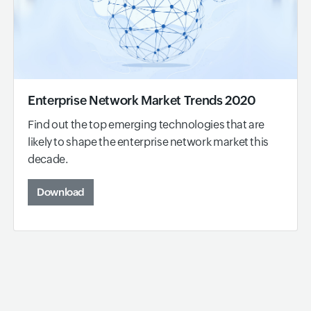
Enterprise Network Market Trends 2020
Find out the top emerging technologies that are
likely to shape the enterprise network market this
decade.
Download