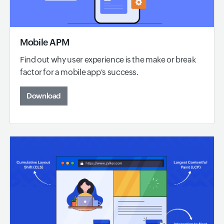
Mobile APM
Find out why user experience is the make or break
factor for a mobile app's success.
Download