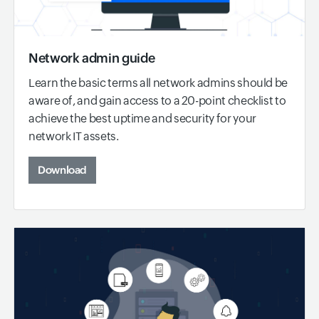
Network admin guide
Learn the basic terms all network admins should be
aware of, and gain access to a 20-point checklist to
achieve the best uptime and security for your
network IT assets.
Download