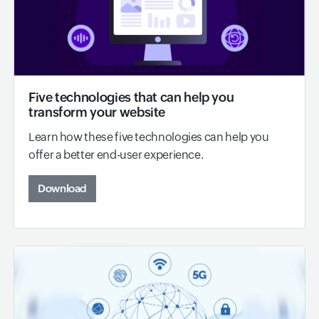
Five technologies that can help you
transform your website
Learn how these five technologies can help you
offer a better end-user experience.
Download