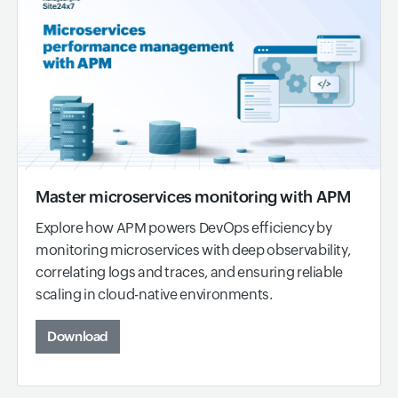
Master microservices monitoring with APM
Explore how APM powers DevOps efficiency by
monitoring microservices with deep observability,
correlating logs and traces, and ensuring reliable
scaling in cloud-native environments.
Download