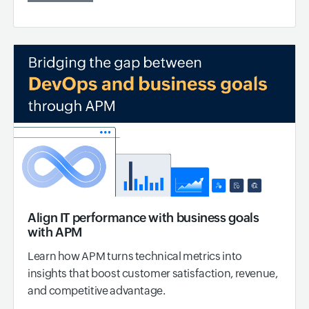
Align IT performance with business goals
with APM
Learn how APM turns technical metrics into
insights that boost customer satisfaction, revenue,
and competitive advantage.