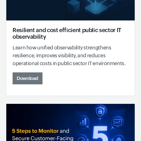
Resilient and cost efficient public sector IT
observability
Learn how unified observability strengthens
resilience, improves visibility, and reduces
operational costs in public sector IT environments.
Download