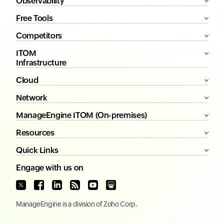
Observability
Free Tools
Competitors
ITOM
Infrastructure
Cloud
Network
ManageEngine ITOM (On-premises)
Resources
Quick Links
Engage with us on
ManageEngine
is a division of
Zoho Corp.