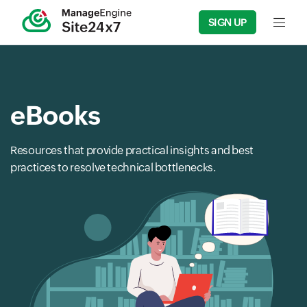
SIGN UP
Input f
eBooks
Resources that provide practical insights and best
practices to resolve technical bottlenecks.