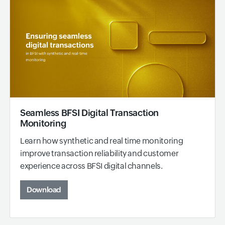
Seamless BFSI Digital Transaction
Monitoring
Learn how synthetic and real time monitoring
improve transaction reliability and customer
experience across BFSI digital channels.
Download