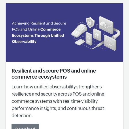
Resilient and secure POS and online
commerce ecosystems
Learn how unified observability strengthens
resilience and security across POS and online
commerce systems with real time visibility,
performance insights, and continuous threat
detection.