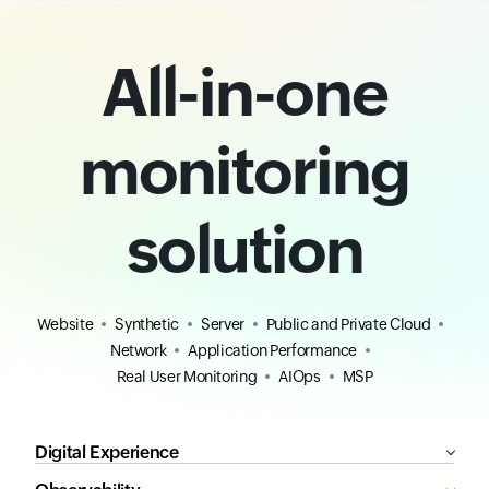
All-in-one
monitoring
solution
Website
Synthetic
Server
Public and Private Cloud
Network
Application Performance
Real User Monitoring
AIOps
MSP
Digital Experience