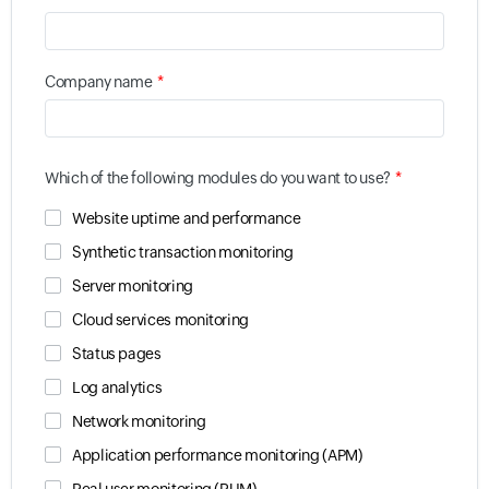
*
Company name
*
Which of the following modules do you want to use?
Website uptime and performance
Synthetic transaction monitoring
Server monitoring
Cloud services monitoring
Status pages
Log analytics
Network monitoring
Application performance monitoring (APM)