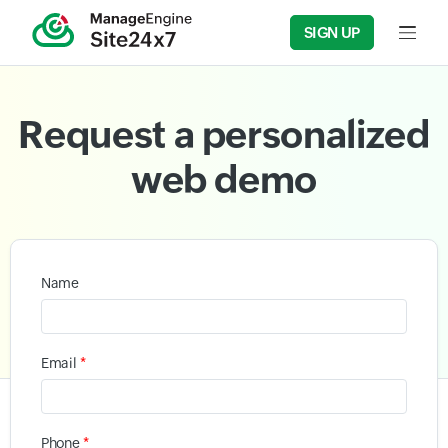
SIGN UP
Input f
Request a personalized
web demo
Name
*
Email
*
Phone