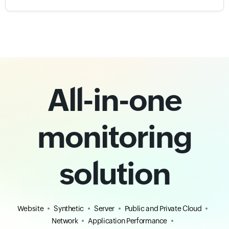
All-in-one
monitoring
solution
Website
Synthetic
Server
Public and Private Cloud
Network
Application Performance