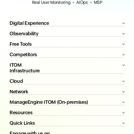
Real User Monitoring
AIOps
MSP
Digital Experience
Observability
Free Tools
Competitors
ITOM
Infrastructure
Cloud
Network
ManageEngine ITOM (On-premises)
Resources
Quick Links
Engage with us on