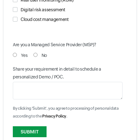
Real user monitoring (RUM)
Digital risk assessment
Cloud cost management
Are you a Managed Service Provider (MSP)?
Yes
No
Share your requirement in detail to schedule a
personalized Demo / POC.
By clicking 'Submit', you agree to processing of personal data
according to the
Privacy Policy
.
Input field
Input field