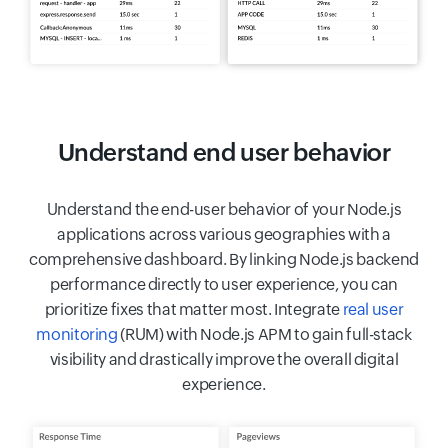
Understand end user behavior
Understand the end-user behavior of your Node.js
applications across various geographies with a
comprehensive dashboard. By linking Node.js backend
performance directly to user experience, you can
prioritize fixes that matter most. Integrate
real user
monitoring
(RUM) with Node.js APM to gain full-stack
visibility and drastically improve the overall digital
experience.