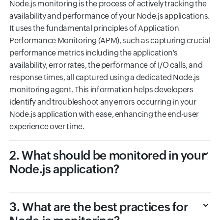
Node.js monitoring is the process of actively tracking the
availability and performance of your Node.js applications.
It uses the fundamental principles of Application
Performance Monitoring (APM), such as capturing crucial
performance metrics including the application's
availability, error rates, the performance of I/O calls, and
response times, all captured using a dedicated Node.js
monitoring agent. This information helps developers
identify and troubleshoot any errors occurring in your
Node.js application with ease, enhancing the end-user
experience over time.
2. What should be monitored in your
Node.js application?
3. What are the best practices for