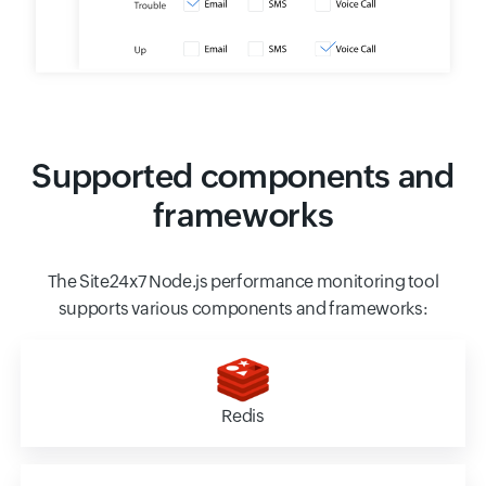
Supported components and
frameworks
The Site24x7 Node.js performance monitoring tool
supports various components and frameworks:
Redis