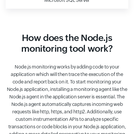
Microsoft SQL Server
How does the Node.js
monitoring tool work?
Node.js monitoring works by adding code to your
application which will then trace the execution of the
code and report back on it. To start monitoring your
Node.js application, installing a monitoring agent like the
Node.js agent in the application server is essential. The
Node.js agent automatically captures incoming web
requests like http, https, and http2. Additionally, use
custom instrumentation APIs to analyze specific
transactions or code blocks in your Node.js application,