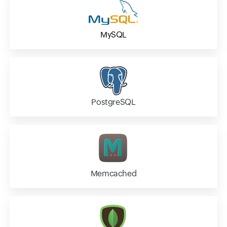
MySQL
PostgreSQL
Memcached