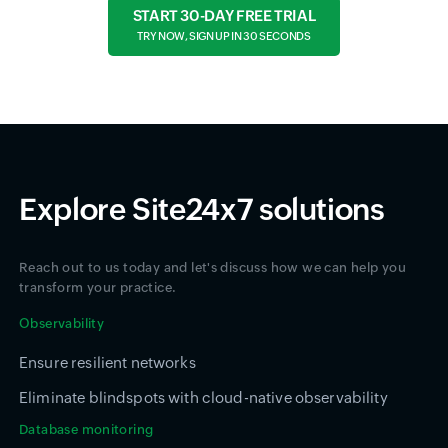
START 30-DAY FREE TRIAL
TRY NOW, SIGN UP IN 30 SECONDS
Explore Site24x7 solutions
Reach out to us today and let's discuss how we can help you
transform your practice.
Observability
Ensure resilient networks
Eliminate blindspots with cloud-native observability
Database monitoring