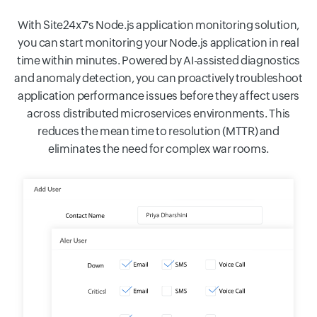
With Site24x7's Node.js application monitoring solution,
you can start monitoring your Node.js application in real
time within minutes. Powered by AI-assisted diagnostics
and anomaly detection, you can proactively troubleshoot
application performance issues before they affect users
across distributed microservices environments. This
reduces the mean time to resolution (MTTR) and
eliminates the need for complex war rooms.