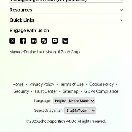
Resources
Quick Links
Engage with us on
ManageEngine
is a division of
Zoho Corp.
Home
Privacy Policy
Terms of Use
Cookie Policy
Security
Trust Center
Sitemap
GDPR Compliance
Language:
Select data center:
© 2026
Zoho Corporation Pvt. Ltd.
All rights reserved.