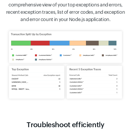
comprehensive view of your top exceptions and errors,
recent exception traces, list of error codes, and exception
and error count in your Node.js application.
Troubleshoot efficiently