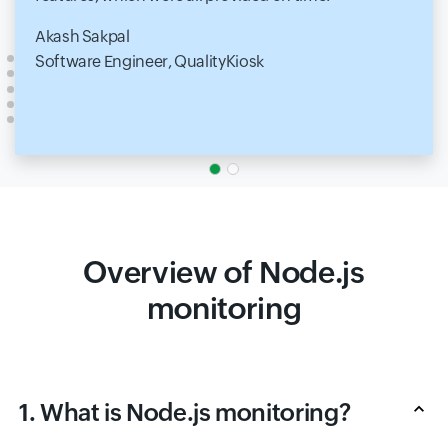
Akash Sakpal
Software Engineer, QualityKiosk
Overview of Node.js
monitoring
1. What is Node.js monitoring?