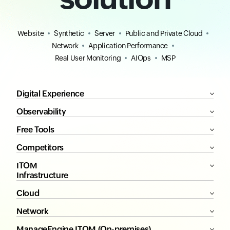
Website
Synthetic
Server
Public and Private Cloud
Network
Application Performance
Real User Monitoring
AIOps
MSP
Digital Experience
Observability
Free Tools
Competitors
ITOM
Infrastructure
Cloud
Network
ManageEngine ITOM (On-premises)