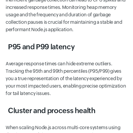
increased response times. Monitoring heap memory
usage and the frequency and duration of garbage
collection pauses is crucial for maintaining a stable and
performant Node.js application.
P95 and P99 latency
Average response times can hide extreme outliers.
Tracking the 95th and 99th percentiles (P95/P99) gives
you a true representation of the latency experienced by
your most impacted users, enabling precise optimization
for tail latency issues.
Cluster and process health
When scaling Node.js across multi-core systems using