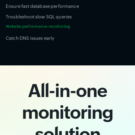
Ensure fast database performance
Troubleshoot slow SQL queries
Website performance monitoring
Catch DNS issues early
All-in-one
monitoring
solution