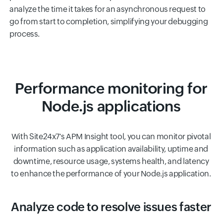
analyze the time it takes for an asynchronous request to
go from start to completion, simplifying your debugging
process.
Performance monitoring for
Node.js applications
With Site24x7's APM Insight tool, you can monitor pivotal
information such as application availability, uptime and
downtime, resource usage, systems health, and latency
to enhance the performance of your Node.js application.
Analyze code to resolve issues faster