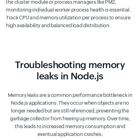
the cluster module or process managers like PM2,
monitoring individual worker process health is essential.
Track CPU and memory utilization per process to ensure
high availability and balanced load distribution.
Troubleshooting memory
leaks in Node.js
Memory leaks are a common performance bottleneck in
Node.js applications. They occur when objects are no
longer needed but are still referenced, preventing the
garbage collector from freeing up memory. Over time,
this leads to increased memory consumption and
eventual application crashes.