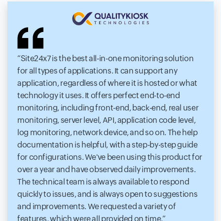
Site24x7 is the best all-in-one monitoring solution
for all types of applications. It can support any
application, regardless of where it is hosted or what
technology it uses. It offers perfect end-to-end
monitoring, including front-end, back-end, real user
monitoring, server level, API, application code level,
log monitoring, network device, and so on. The help
documentation is helpful, with a step-by-step guide
for configurations. We've been using this product for
over a year and have observed daily improvements.
The technical team is always available to respond
quickly to issues, and is always open to suggestions
and improvements. We requested a variety of
features, which were all provided on time.