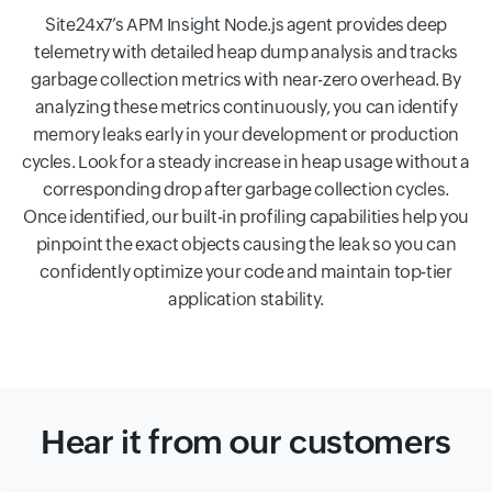
Site24x7’s APM Insight Node.js agent provides deep
telemetry with detailed heap dump analysis and tracks
garbage collection metrics with near-zero overhead. By
analyzing these metrics continuously, you can identify
memory leaks early in your development or production
cycles. Look for a steady increase in heap usage without a
corresponding drop after garbage collection cycles.
Once identified, our built-in profiling capabilities help you
pinpoint the exact objects causing the leak so you can
confidently optimize your code and maintain top-tier
application stability.
Hear it from our customers