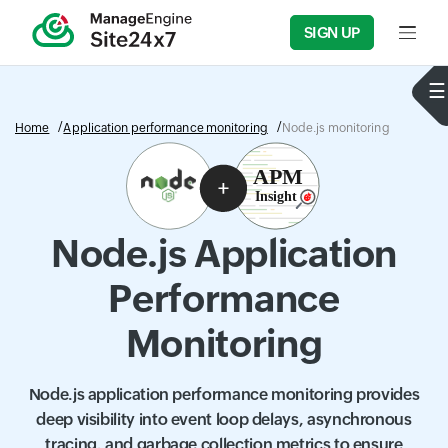
SIGN UP
Input f
Home
Application performance monitoring
Node.js monitoring
Node.js Application
Performance
Monitoring
Node.js application performance monitoring provides
deep visibility into event loop delays, asynchronous
tracing, and garbage collection metrics to ensure