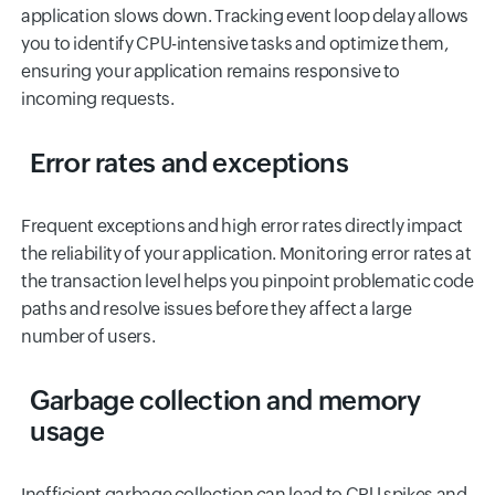
application slows down. Tracking event loop delay allows
you to identify CPU-intensive tasks and optimize them,
ensuring your application remains responsive to
incoming requests.
Error rates and exceptions
Frequent exceptions and high error rates directly impact
the reliability of your application. Monitoring error rates at
the transaction level helps you pinpoint problematic code
paths and resolve issues before they affect a large
number of users.
Garbage collection and memory
usage
Inefficient garbage collection can lead to CPU spikes and