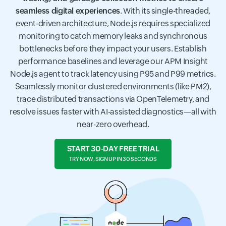
seamless digital experiences
. With its single-threaded,
event-driven architecture, Node.js requires specialized
monitoring to catch memory leaks and synchronous
bottlenecks before they impact your users. Establish
performance baselines and leverage our APM Insight
Node.js agent to track latency using P95 and P99 metrics.
Seamlessly monitor clustered environments (like PM2),
trace distributed transactions via OpenTelemetry, and
resolve issues faster with AI-assisted diagnostics—all with
near-zero overhead.
START 30-DAY FREE TRIAL
TRY NOW, SIGN UP IN 30 SECONDS