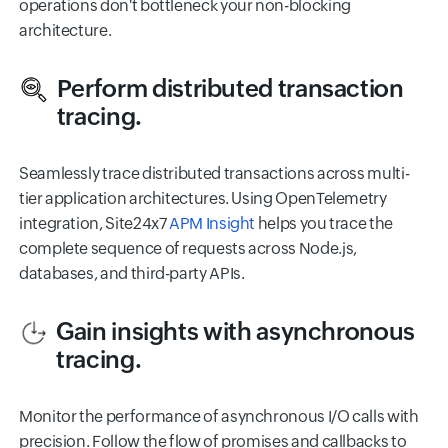
operations don't bottleneck your non-blocking
architecture.
Perform distributed transaction
tracing.
Seamlessly trace distributed transactions across multi-
tier application architectures. Using OpenTelemetry
integration, Site24x7
APM Insight
helps you trace the
complete sequence of requests across Node.js,
databases, and third-party APIs.
Gain insights with asynchronous
tracing.
Monitor the performance of asynchronous I/O calls with
precision. Follow the flow of promises and callbacks to