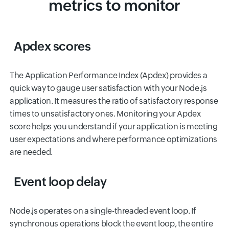
metrics to monitor
Apdex scores
The Application Performance Index (Apdex) provides a
quick way to gauge user satisfaction with your Node.js
application. It measures the ratio of satisfactory response
times to unsatisfactory ones. Monitoring your Apdex
score helps you understand if your application is meeting
user expectations and where performance optimizations
are needed.
Event loop delay
Node.js operates on a single-threaded event loop. If
synchronous operations block the event loop, the entire