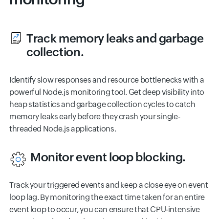
Track memory leaks and garbage
collection.
Identify slow responses and resource bottlenecks with a
powerful Node.js monitoring tool. Get deep visibility into
heap statistics and garbage collection cycles to catch
memory leaks early before they crash your single-
threaded Node.js applications.
Monitor event loop blocking.
Track your triggered events and keep a close eye on event
loop lag. By monitoring the exact time taken for an entire
event loop to occur, you can ensure that CPU-intensive