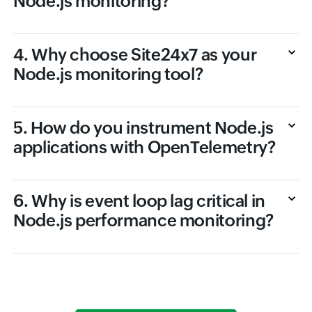
Node.js monitoring?
4. Why choose Site24x7 as your
Node.js monitoring tool?
5. How do you instrument Node.js
applications with OpenTelemetry?
6. Why is event loop lag critical in
Node.js performance monitoring?