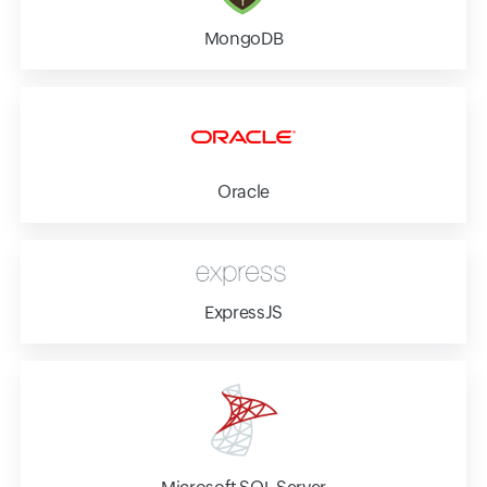
MongoDB
Oracle
ExpressJS