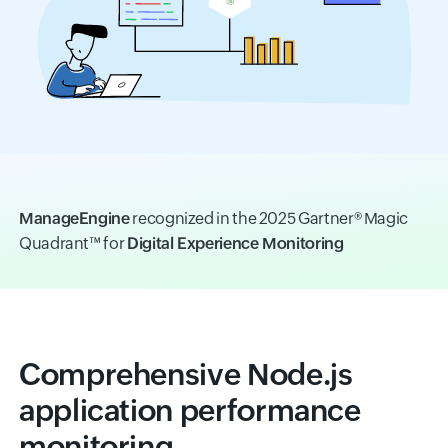
ManageEngine
recognized in the 2025 Gartner® Magic
Quadrant™ for
Digital Experience Monitoring
Comprehensive Node.js
application performance
monitoring