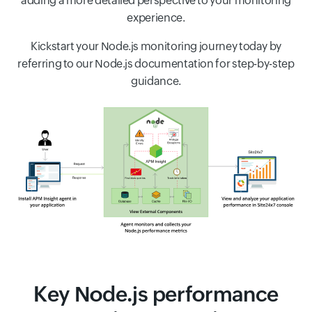
adding a more detailed perspective to your monitoring
experience.
Kickstart your Node.js monitoring journey today by
referring to our Node.js documentation for step-by-step
guidance.
Key Node.js performance