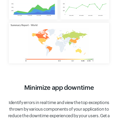
Minimize app downtime
Identify errors in real time and view the top exceptions
thrown by various components of your application to
reduce the downtime experienced by your users. Get a