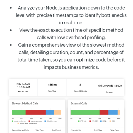
Analyze your Node.js application down to the code
level with precise timestamps to identify bottlenecks
in real time.
View the exact execution time of specific method
calls with low overhead profiling.
Gain a comprehensive view of the slowest method
calls, detailing duration, count, and percentage of
total time taken, so you can optimize code before it
impacts business metrics.