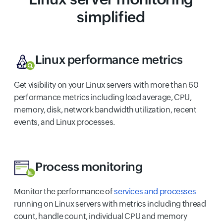
simplified
Linux performance metrics
Get visibility on your Linux servers with more than 60
performance metrics including load average, CPU,
memory, disk, network bandwidth utilization, recent
events, and Linux processes.
Process monitoring
Monitor the performance of
services and processes
running on Linux servers with metrics including thread
count, handle count, individual CPU and memory