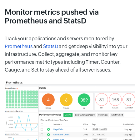
Monitor metrics pushed via
Prometheus and StatsD
Track your applications and servers monitored by
Prometheus
and
StatsD
and get deep visibility into your
infrastructure. Collect, aggregate, and monitor key
performance metric types including Timer, Counter,
Gauge, and Set to stay ahead of all server issues.