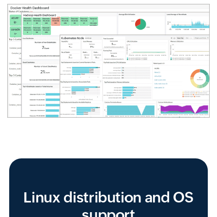
Linux distribution and OS
support