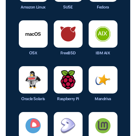
Amazon Linux
SUSE
Fedora
OSX
FreeBSD
IBM AIX
Oracle Solaris
Raspberry Pi
Mandriva