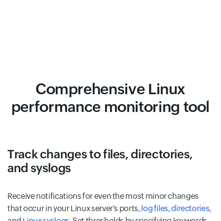
Comprehensive Linux
performance monitoring tool
Track changes to files, directories,
and syslogs
Receive notifications for even the most minor changes
that occur in your Linux server's ports,
log files
,
directories
,
and
Linux syslogs
. Set thresholds by specifying keywords,