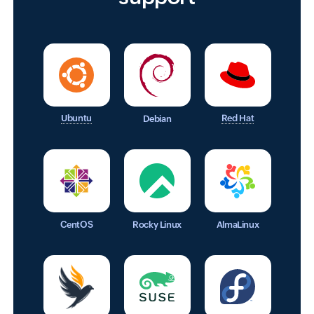
Ubuntu
Red Hat
Debian
CentOS
Rocky Linux
AlmaLinux