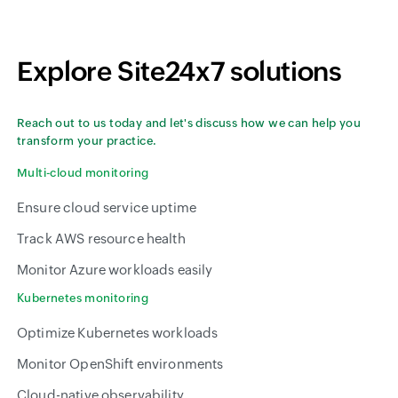
Explore Site24x7 solutions
Reach out to us today and let's discuss how we can help you
transform your practice.
Multi-cloud monitoring
Ensure cloud service uptime
Track AWS resource health
Monitor Azure workloads easily
Kubernetes monitoring
Optimize Kubernetes workloads
Monitor OpenShift environments
Cloud-native observability