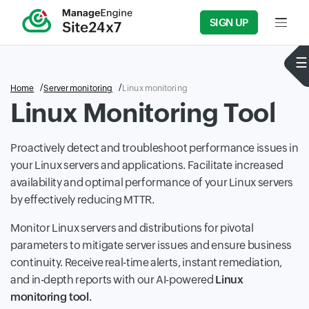
SIGN UP
Input f
Home
Server monitoring
Linux monitoring
Linux Monitoring Tool
Proactively detect and troubleshoot performance issues in
your Linux servers and applications. Facilitate increased
availability and optimal performance of your Linux servers
by effectively reducing MTTR.
Monitor Linux servers and distributions for pivotal
parameters to mitigate server issues and ensure business
continuity. Receive real-time alerts, instant remediation,
and in-depth reports with our AI-powered
Linux
monitoring tool.