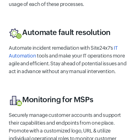
usage of each of these processes.
Automate fault resolution
Automate incident remediation with Site24x7's
IT
Automation
tools and make your IT operations more
agile and efficient. Stay ahead of potential issues and
act in advance without any manual intervention.
Monitoring for MSPs
Securely manage customer accounts and support
their capabilities and endpoints from one place.
Promote with a customized logo, URL & utilize
individual operational roles to monitor customer