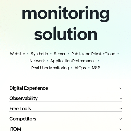
monitoring
solution
Website
Synthetic
Server
Public and Private Cloud
Network
Application Performance
Real User Monitoring
AIOps
MSP
Digital Experience
Observability
Free Tools
Competitors
ITOM