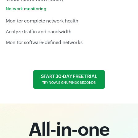
Network monitoring
Monitor complete network health
Analyze traffic and bandwidth
Monitor software-defined networks
START 30-DAY FREE TRIAL
TRY NOW, SIGN UP IN 30 SECONDS
All-in-one