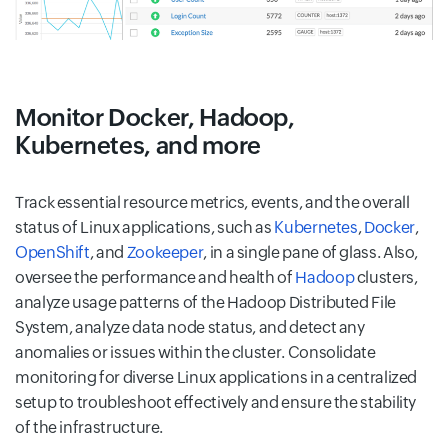
Monitor Docker, Hadoop,
Kubernetes, and more
Track essential resource metrics, events, and the overall
status of Linux applications, such as
Kubernetes
,
Docker
,
OpenShift
, and
Zookeeper
, in a single pane of glass. Also,
oversee the performance and health of
Hadoop
clusters,
analyze usage patterns of the Hadoop Distributed File
System, analyze data node status, and detect any
anomalies or issues within the cluster. Consolidate
monitoring for diverse Linux applications in a centralized
setup to troubleshoot effectively and ensure the stability
of the infrastructure.