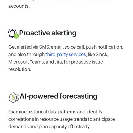
accounts.
Proactive alerting
Get alerted via SMS, email, voice call, push notification,
and also through
third-party services
, like Slack,
Microsoft Teams, and Jira, for proactive issue
resolution.
AI-powered forecasting
Examine historical data patterns and identify
correlations in resource usage trends to anticipate
demands and plan capacity effectively.