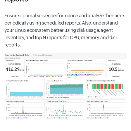
Ensure optimal server performance and analyze the same
periodically using scheduled reports. Also, understand
your Linux ecosystem better using disk usage, agent
inventory, and top N reports for CPU, memory, and disk
reports.