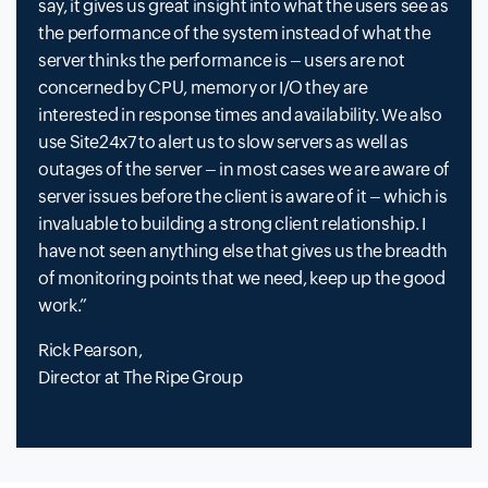
say, it gives us great insight into what the users see as
the performance of the system instead of what the
server thinks the performance is – users are not
concerned by CPU, memory or I/O they are
interested in response times and availability. We also
use Site24x7 to alert us to slow servers as well as
outages of the server – in most cases we are aware of
server issues before the client is aware of it – which is
invaluable to building a strong client relationship. I
have not seen anything else that gives us the breadth
of monitoring points that we need, keep up the good
work.
Rick Pearson,
Director at The Ripe Group