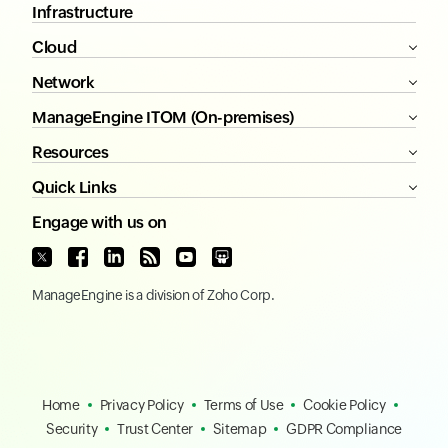
Infrastructure
Cloud
Network
ManageEngine ITOM (On-premises)
Resources
Quick Links
Engage with us on
ManageEngine
is a division of
Zoho Corp.
Home
Privacy Policy
Terms of Use
Cookie Policy
Security
Trust Center
Sitemap
GDPR Compliance