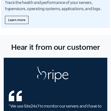
Track the health and performance of your servers,
hypervisors, operating systems, applications, and logs.
Learn more
Hear it from our customer
We use Site24x7 to monitor our servers and I have to