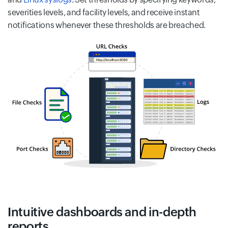
severities levels, and facility levels, and receive instant
notifications whenever these thresholds are breached.
Intuitive dashboards and in-depth
reports