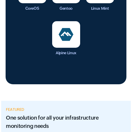
CoreOS
Gentoo
Linux Mint
Alpine Linux
FEATURED
One solution for all your infrastructure
monitoring needs