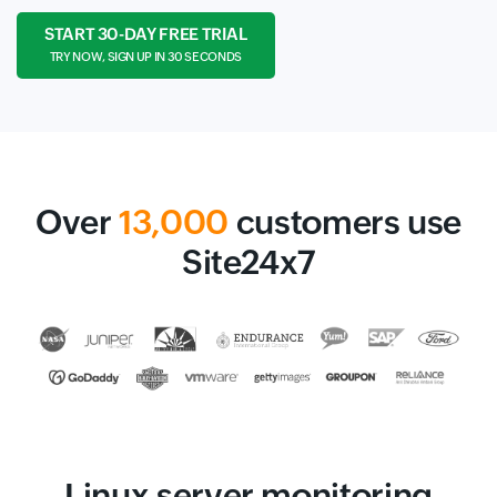
START 30-DAY FREE TRIAL
TRY NOW, SIGN UP IN 30 SECONDS
Over
13,000
customers use
Site24x7
Linux server monitoring