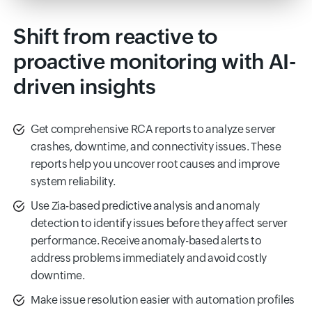
Shift from reactive to
proactive monitoring with AI-
driven insights
Get comprehensive RCA reports to analyze server
crashes, downtime, and connectivity issues. These
reports help you uncover root causes and improve
system reliability.
Use Zia-based predictive analysis and anomaly
detection to identify issues before they affect server
performance. Receive anomaly-based alerts to
address problems immediately and avoid costly
downtime.
Make issue resolution easier with automation profiles