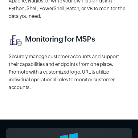
Apache, Nagios, or write your own plugin using
Python, Shell, PowerShell, Batch, or VB to monitor the
data you need.
Monitoring for MSPs
Securely manage customer accounts and support
their capabilities and endpoints from one place.
Promote with a customized logo, URL & utilize
individual operational roles to monitor customer
accounts.