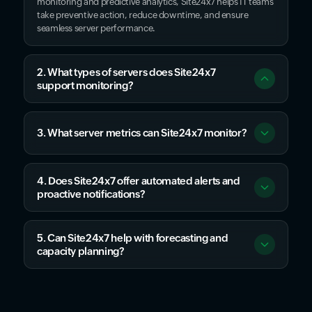
monitoring and predictive analytics, Site24x7 helps IT teams
take preventive action, reduce downtime, and ensure
seamless server performance.
2. What types of servers does Site24x7
support monitoring?
3. What server metrics can Site24x7 monitor?
4. Does Site24x7 offer automated alerts and
proactive notifications?
5. Can Site24x7 help with forecasting and
capacity planning?