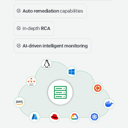
Auto remediation
capabilities
In-depth
RCA
AI-driven intelligent monitoring