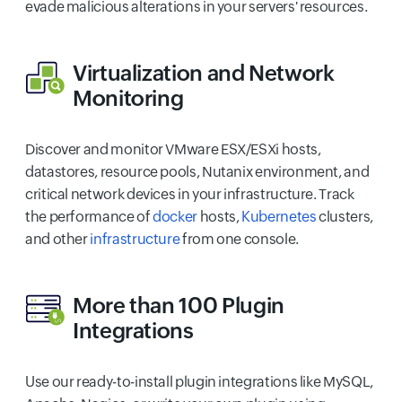
evade malicious alterations in your servers' resources.
Virtualization
and
Network
Monitoring
Discover and monitor VMware ESX/ESXi hosts,
datastores, resource pools, Nutanix environment, and
critical network devices in your infrastructure. Track
the performance of
docker
hosts,
Kubernetes
clusters,
and other
infrastructure
from one console.
More than 100
Plugin
Integrations
Use our ready-to-install plugin integrations like MySQL,