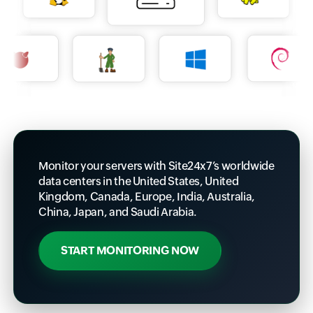
Monitor your servers with Site24x7’s worldwide
data centers in the United States, United
Kingdom, Canada, Europe, India, Australia,
China, Japan, and Saudi Arabia.
START MONITORING NOW