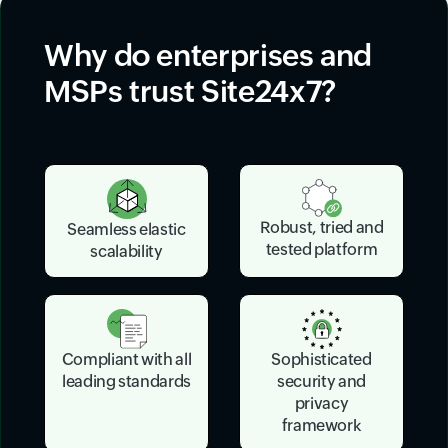
Why do enterprises and
MSPs trust Site24x7?
Robust, tried and
Seamless elastic
tested platform
scalability
Sophisticated
Compliant with all
security and
leading standards
privacy
framework