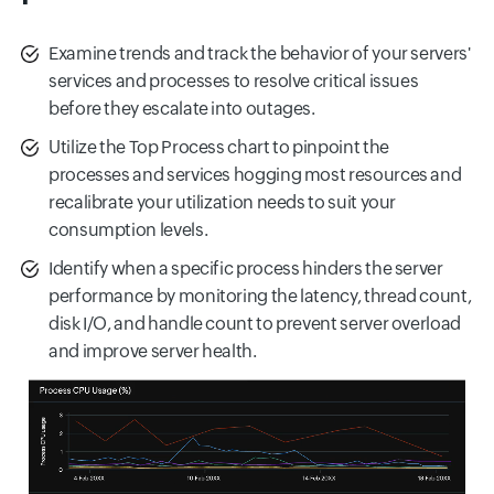
Examine trends and track the behavior of your servers'
services and processes to resolve critical issues
before they escalate into outages.
Utilize the Top Process chart to pinpoint the
processes and services hogging most resources and
recalibrate your utilization needs to suit your
consumption levels.
Identify when a specific process hinders the server
performance by monitoring the latency, thread count,
disk I/O, and handle count to prevent server overload
and improve server health.