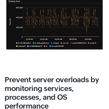
Prevent server overloads by
monitoring services,
processes, and OS
performance