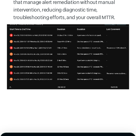
that manage alert remediation without manual
intervention, reducing diagnostic time,
troubleshooting efforts, and your overall MTTR.