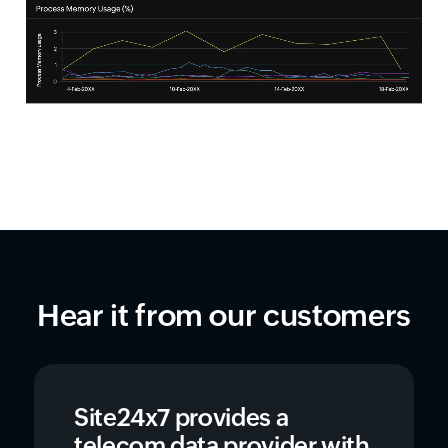
Hear it from our customers
Site24x7 provides a
telecom data provider with