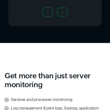
←
→
Get more than just server
monitoring
Services and processes monitoring
Log management (Event logs, Syslogs, application