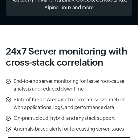
Alpine Linux and more
24x7 Server monitoring with
cross-stack correlation
End‑to‑end server monitoring for faster root-cause
analysis and reduced downtime
State of the art AI engine to correlate server metrics
with applications, logs, and performance data
On-prem, cloud, hybrid, and any stack support
Anomaly‑based alerts for forecasting server issues