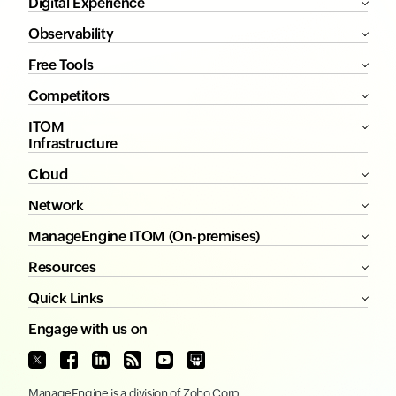
Digital Experience
Observability
Free Tools
Competitors
ITOM
Infrastructure
Cloud
Network
ManageEngine ITOM (On-premises)
Resources
Quick Links
Engage with us on
ManageEngine
is a division of
Zoho Corp.