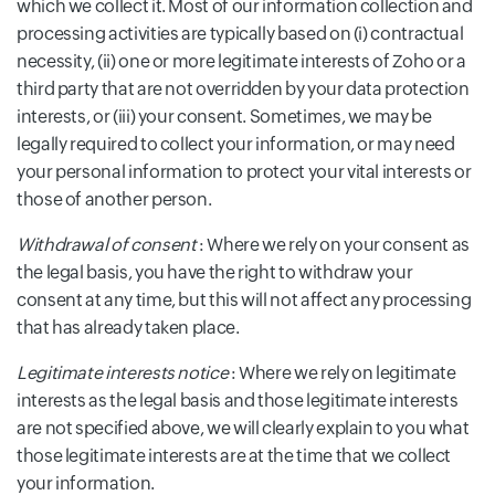
which we collect it. Most of our information collection and
processing activities are typically based on (i) contractual
necessity, (ii) one or more legitimate interests of Zoho or a
third party that are not overridden by your data protection
interests, or (iii) your consent. Sometimes, we may be
legally required to collect your information, or may need
your personal information to protect your vital interests or
those of another person.
Withdrawal of consent
: Where we rely on your consent as
the legal basis, you have the right to withdraw your
consent at any time, but this will not affect any processing
that has already taken place.
Legitimate interests notice
: Where we rely on legitimate
interests as the legal basis and those legitimate interests
are not specified above, we will clearly explain to you what
those legitimate interests are at the time that we collect
your information.