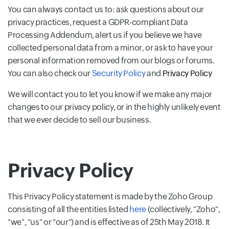
You can always contact us to: ask questions about our
privacy practices, request a GDPR-compliant Data
Processing Addendum, alert us if you believe we have
collected personal data from a minor, or ask to have your
personal information removed from our blogs or forums.
You can also check our
Security Policy
and
Privacy Policy
We will contact you to let you know if we make any major
changes to our privacy policy, or in the highly unlikely event
that we ever decide to sell our business.
Privacy Policy
This Privacy Policy statement is made by the Zoho Group
consisting of all the entities listed
here
(collectively, "Zoho",
"we", "us" or "our") and is effective as of 25th May 2018. It