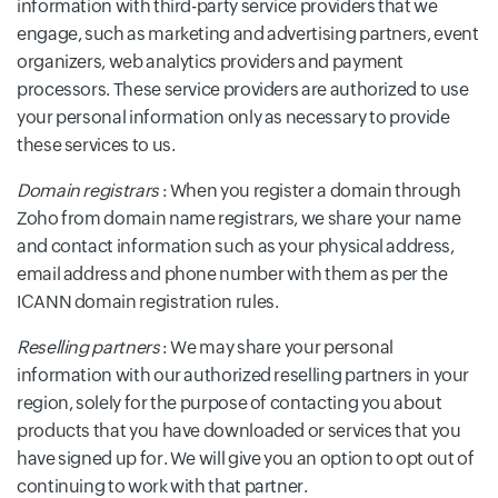
information with third-party service providers that we
engage, such as marketing and advertising partners, event
organizers, web analytics providers and payment
processors. These service providers are authorized to use
your personal information only as necessary to provide
these services to us.
Domain registrars
: When you register a domain through
Zoho from domain name registrars, we share your name
and contact information such as your physical address,
email address and phone number with them as per the
ICANN domain registration rules.
Reselling partners
: We may share your personal
information with our authorized reselling partners in your
region, solely for the purpose of contacting you about
products that you have downloaded or services that you
have signed up for. We will give you an option to opt out of
continuing to work with that partner.