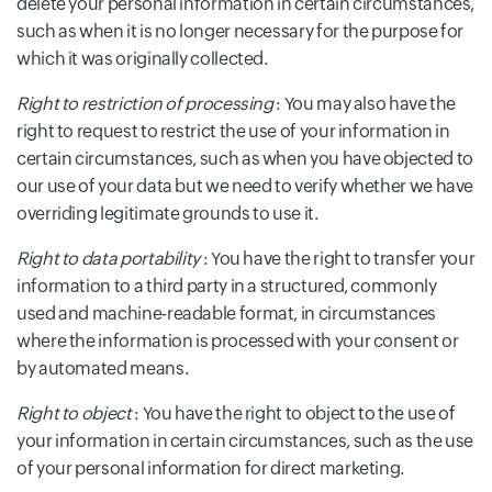
delete your personal information in certain circumstances,
such as when it is no longer necessary for the purpose for
which it was originally collected.
Right to restriction of processing
: You may also have the
right to request to restrict the use of your information in
certain circumstances, such as when you have objected to
our use of your data but we need to verify whether we have
overriding legitimate grounds to use it.
Right to data portability
: You have the right to transfer your
information to a third party in a structured, commonly
used and machine-readable format, in circumstances
where the information is processed with your consent or
by automated means.
Right to object
: You have the right to object to the use of
your information in certain circumstances, such as the use
of your personal information for direct marketing.