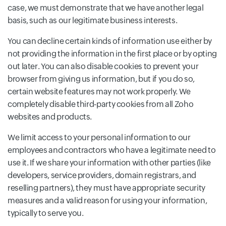
case, we must demonstrate that we have another legal
basis, such as our legitimate business interests.
You can decline certain kinds of information use either by
not providing the information in the first place or by opting
out later. You can also disable cookies to prevent your
browser from giving us information, but if you do so,
certain website features may not work properly. We
completely disable third-party cookies from all Zoho
websites and products.
We limit access to your personal information to our
employees and contractors who have a legitimate need to
use it. If we share your information with other parties (like
developers, service providers, domain registrars, and
reselling partners), they must have appropriate security
measures and a valid reason for using your information,
typically to serve you.