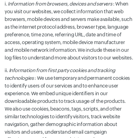
i.
Information from browsers, devices and servers
: When
you visit our websites, we collect information that web
browsers, mobile devices and servers make available, such
as the internet protocol address, browser type, language
preference, time zone, referring URL, date and time of
access, operating system, mobile device manufacturer
and mobile network information. We include these in our
log files to understand more about visitors to our websites.
ii.
Information from first party cookies and tracking
technologies
: We use temporary and permanent cookies
to identify users of our services and to enhance user
experience. We embed unique identifiers in our
downloadable products to track usage of the products.
We also use cookies, beacons, tags, scripts, and other
similar technologies to identify visitors, track website
navigation, gather demographic information about
visitors and users, understand email campaign