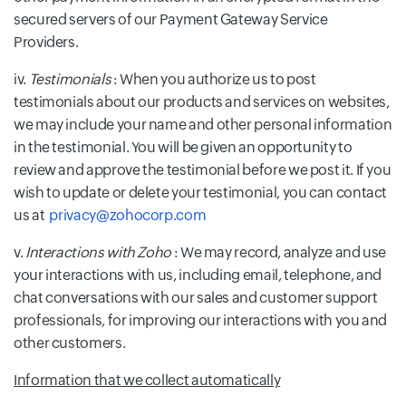
secured servers of our Payment Gateway Service
Providers.
iv.
Testimonials
: When you authorize us to post
testimonials about our products and services on websites,
we may include your name and other personal information
in the testimonial. You will be given an opportunity to
review and approve the testimonial before we post it. If you
wish to update or delete your testimonial, you can contact
us at
privacy@zohocorp.com
v.
Interactions with Zoho
: We may record, analyze and use
your interactions with us, including email, telephone, and
chat conversations with our sales and customer support
professionals, for improving our interactions with you and
other customers.
Information that we collect automatically