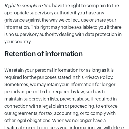
Right to complain
: You have the right to complain to the
appropriate supervisory authority if you have any
grievance against the way we collect, use or share your
information. This right may not be available to you if there
is no supervisory authority dealing with data protection in
your country.
Retention of information
We retain your personal information for as long as it is
required for the purposes stated in this Privacy Policy.
Sometimes, we may retain your information for longer
periods as permitted or required by law, such as to
maintain suppression lists, prevent abuse, if required in
connection with a legal claim or proceeding, to enforce
our agreements, for tax, accounting, or to comply with
other legal obligations. When we no longer have a
legitimate need to process your information, we will delete