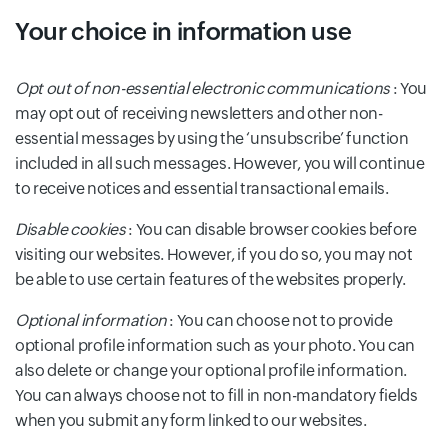
Your choice in information use
Opt out of non-essential electronic communications
: You
may opt out of receiving newsletters and other non-
essential messages by using the ‘unsubscribe’ function
included in all such messages. However, you will continue
to receive notices and essential transactional emails.
Disable cookies
: You can disable browser cookies before
visiting our websites. However, if you do so, you may not
be able to use certain features of the websites properly.
Optional information
: You can choose not to provide
optional profile information such as your photo. You can
also delete or change your optional profile information.
You can always choose not to fill in non-mandatory fields
when you submit any form linked to our websites.