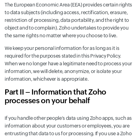
The European Economic Area (EEA) provides certain rights
to data subjects (including access, rectification, erasure,
restriction of processing, data portability, and the right to
object and to complain). Zoho undertakes to provide you
the same rights no matter where you choose to live.
We keep your personal information for as long as it is
required for the purposes stated in this Privacy Policy.
When we no longer have a legitimate need to process your
information, we will delete, anonymize, or isolate your
information, whichever is appropriate.
Part II – Information that Zoho
processes on your behalf
If you handle other people's data using Zoho apps, such as
information about your customers or employees, you are
entrusting that data to us for processing. If you use a Zoho