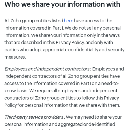
Who we share your information with
All Zoho group entities listed
here
have access to the
information covered in Part I. We do not sell any personal
information. We share your information only in the ways
that are described in this Privacy Policy, and only with
parties who adopt appropriate confidentiality and security
measures.
Employees and independent contractors
: Employees and
independent contractors of all Zoho group entities have
access to the information covered in Part I on a need-to-
know basis. We require all employees and independent
contractors of Zoho group entities to follow this Privacy
Policy for personal information that we share with them.
Third-party service providers
: We may need to share your
personal information and aggregated or de-identified