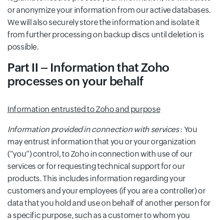
or anonymize your information from our active databases.
We will also securely store the information and isolate it
from further processing on backup discs until deletion is
possible.
Part II – Information that Zoho
processes on your behalf
Information entrusted to Zoho and purpose
Information provided in connection with services
: You
may entrust information that you or your organization
(“you”) control, to Zoho in connection with use of our
services or for requesting technical support for our
products. This includes information regarding your
customers and your employees (if you are a controller) or
data that you hold and use on behalf of another person for
a specific purpose, such as a customer to whom you