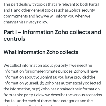
This part deals with topics that are relevant to both Parts I
and II, and other general topics such as Zoho's security
commitments and how we will inform you when we
change this Privacy Policy.
Part I – Information Zoho collects and
controls
What information Zoho collects
We collect information about you only if we need the
information for some legitimate purpose. Zoho will have
information about you only if (a) you have provided the
information yourself, (b) Zoho has automatically collected
the information, or (c) Zoho has obtained the information
from a third party. Below we describe the various scenarios
that fall under each of those three categories and the