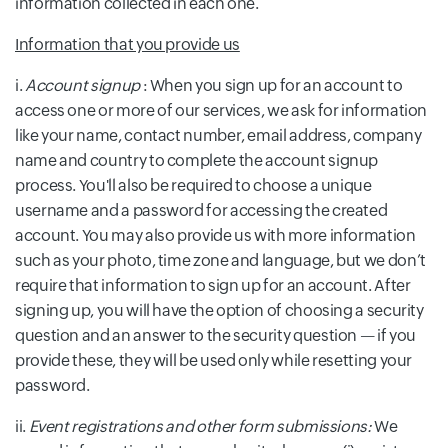
information collected in each one.
Information that you provide us
i.
Account signup
: When you sign up for an account to
access one or more of our services, we ask for information
like your name, contact number, email address, company
name and country to complete the account signup
process. You'll also be required to choose a unique
username and a password for accessing the created
account. You may also provide us with more information
such as your photo, time zone and language, but we don’t
require that information to sign up for an account. After
signing up, you will have the option of choosing a security
question and an answer to the security question — if you
provide these, they will be used only while resetting your
password.
ii.
Event registrations and other form submissions:
We