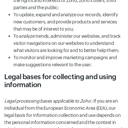
the rights and interests of Zoho, Zoho’s users, third
parties and the public;
To update, expand and analyze our records, identify
new customers, and provide products and services
that may be of interest to you;
To analyze trends, administer our websites, and track
visitor navigations on our websites to understand
what visitors are looking for and to better help them;
To monitor and improve marketing campaigns and
make suggestions relevant to the user.
Legal bases for collecting and using
information
Legal processing bases applicable to Zoho
: If you are an
individual from the European Economic Area (EEA), our
legal basis for information collection and use depends on
the personal information concerned and the context in