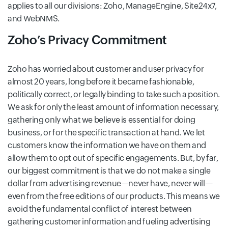
applies to all our divisions: Zoho, ManageEngine, Site24x7,
and WebNMS.
Zoho’s Privacy Commitment
Zoho has worried about customer and user privacy for
almost 20 years, long before it became fashionable,
politically correct, or legally binding to take such a position.
We ask for only the least amount of information necessary,
gathering only what we believe is essential for doing
business, or for the specific transaction at hand. We let
customers know the information we have on them and
allow them to opt out of specific engagements. But, by far,
our biggest commitment is that we do not make a single
dollar from advertising revenue—never have, never will—
even from the free editions of our products. This means we
avoid the fundamental conflict of interest between
gathering customer information and fueling advertising