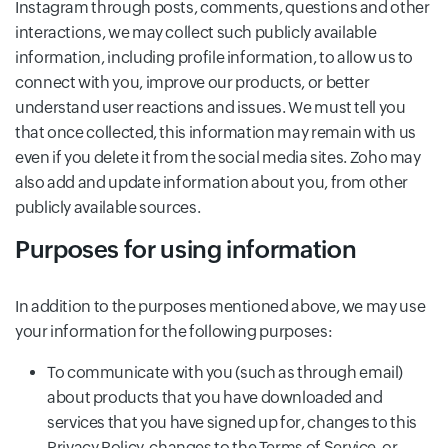
Instagram through posts, comments, questions and other
interactions, we may collect such publicly available
information, including profile information, to allow us to
connect with you, improve our products, or better
understand user reactions and issues. We must tell you
that once collected, this information may remain with us
even if you delete it from the social media sites. Zoho may
also add and update information about you, from other
publicly available sources.
Purposes for using information
In addition to the purposes mentioned above, we may use
your information for the following purposes:
To communicate with you (such as through email)
about products that you have downloaded and
services that you have signed up for, changes to this
Privacy Policy, changes to the Terms of Service, or