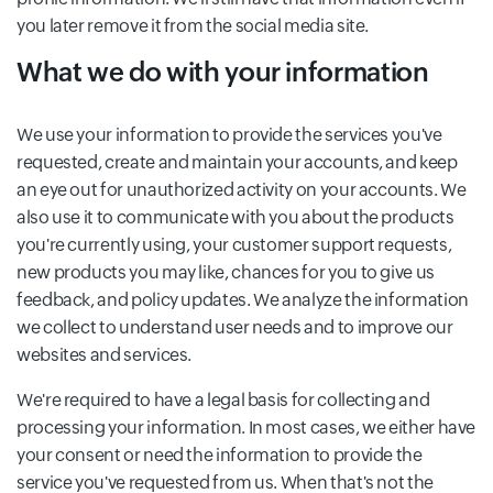
you later remove it from the social media site.
What we do with your information
We use your information to provide the services you've
requested, create and maintain your accounts, and keep
an eye out for unauthorized activity on your accounts. We
also use it to communicate with you about the products
you're currently using, your customer support requests,
new products you may like, chances for you to give us
feedback, and policy updates. We analyze the information
we collect to understand user needs and to improve our
websites and services.
We're required to have a legal basis for collecting and
processing your information. In most cases, we either have
your consent or need the information to provide the
service you've requested from us. When that's not the