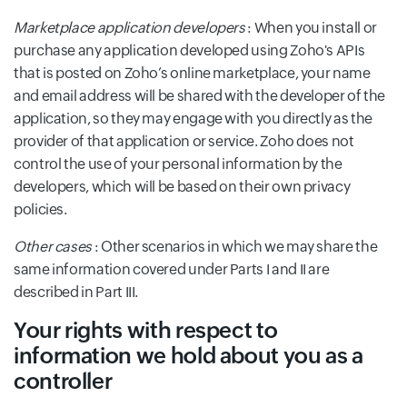
Marketplace application developers
: When you install or
purchase any application developed using Zoho's APIs
that is posted on Zoho’s online marketplace, your name
and email address will be shared with the developer of the
application, so they may engage with you directly as the
provider of that application or service. Zoho does not
control the use of your personal information by the
developers, which will be based on their own privacy
policies.
Other cases
: Other scenarios in which we may share the
same information covered under Parts I and II are
described in Part III.
Your rights with respect to
information we hold about you as a
controller