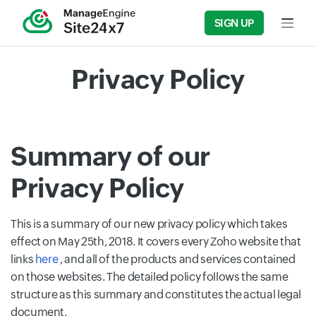
SIGN UP
Input f
Privacy Policy
Summary of our
Privacy Policy
This is a summary of our new privacy policy which takes
effect on May 25th, 2018. It covers every Zoho website that
links
here
, and all of the products and services contained
on those websites. The detailed policy follows the same
structure as this summary and constitutes the actual legal
document.