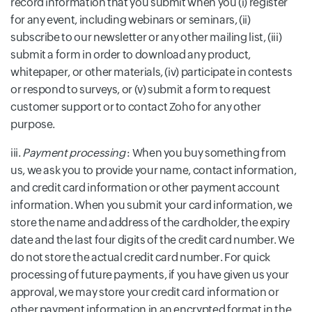
record information that you submit when you (i) register
for any event, including webinars or seminars, (ii)
subscribe to our newsletter or any other mailing list, (iii)
submit a form in order to download any product,
whitepaper, or other materials, (iv) participate in contests
or respond to surveys, or (v) submit a form to request
customer support or to contact Zoho for any other
purpose.
iii.
Payment processing
: When you buy something from
us, we ask you to provide your name, contact information,
and credit card information or other payment account
information. When you submit your card information, we
store the name and address of the cardholder, the expiry
date and the last four digits of the credit card number. We
do not store the actual credit card number. For quick
processing of future payments, if you have given us your
approval, we may store your credit card information or
other payment information in an encrypted format in the