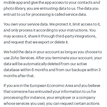
mobile app and give the app access to your contacts and
photo library, you are entrusting data to us. The data you
entrust to us for processing is called service data.
You own your service data. We protect it, limit access to it,
and only process it according to your instructions. You
may access it, share it through third-party integrations,
and request that we export or delete it.
We hold the data in your account as long as you choose to
use Zoho Services. After you terminate your account, your
data will be automatically deleted from our active
database within 6 months and from our backups within 3
months after that.
If you are in the European Economic Area and you believe
that someone has entrusted your information to us for
processing (for instance, your employer or a company
whose services you use), you can request certain actions