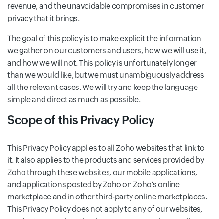
revenue, and the unavoidable compromises in customer
privacy that it brings.
The goal of this policy is to make explicit the information
we gather on our customers and users, how we will use it,
and how we will not. This policy is unfortunately longer
than we would like, but we must unambiguously address
all the relevant cases. We will try and keep the language
simple and direct as much as possible.
Scope of this Privacy Policy
This Privacy Policy applies to all Zoho websites that link to
it. It also applies to the products and services provided by
Zoho through these websites, our mobile applications,
and applications posted by Zoho on Zoho’s online
marketplace and in other third-party online marketplaces.
This Privacy Policy does not apply to any of our websites,