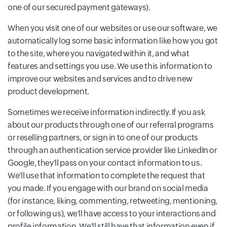
one of our secured payment gateways).
When you visit one of our websites or use our software, we
automatically log some basic information like how you got
to the site, where you navigated within it, and what
features and settings you use. We use this information to
improve our websites and services and to drive new
product development.
Sometimes we receive information indirectly. If you ask
about our products through one of our referral programs
or reselling partners, or sign in to one of our products
through an authentication service provider like LinkedIn or
Google, they'll pass on your contact information to us.
We'll use that information to complete the request that
you made. If you engage with our brand on social media
(for instance, liking, commenting, retweeting, mentioning,
or following us), we'll have access to your interactions and
profile information. We'll still have that information even if