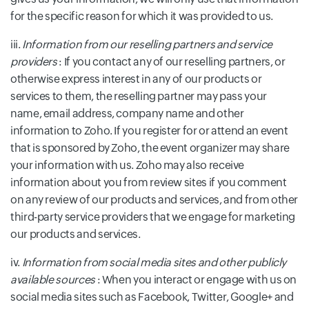
for the specific reason for which it was provided to us.
iii.
Information from our reselling partners and service
providers
: If you contact any of our reselling partners, or
otherwise express interest in any of our products or
services to them, the reselling partner may pass your
name, email address, company name and other
information to Zoho. If you register for or attend an event
that is sponsored by Zoho, the event organizer may share
your information with us. Zoho may also receive
information about you from review sites if you comment
on any review of our products and services, and from other
third-party service providers that we engage for marketing
our products and services.
iv.
Information from social media sites and other publicly
available sources
: When you interact or engage with us on
social media sites such as Facebook, Twitter, Google+ and