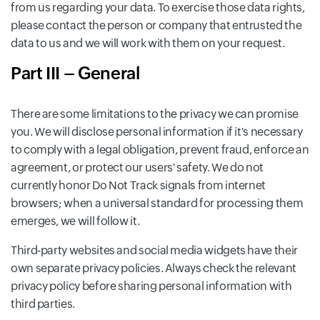
from us regarding your data. To exercise those data rights,
please contact the person or company that entrusted the
data to us and we will work with them on your request.
Part III – General
There are some limitations to the privacy we can promise
you. We will disclose personal information if it's necessary
to comply with a legal obligation, prevent fraud, enforce an
agreement, or protect our users' safety. We do not
currently honor Do Not Track signals from internet
browsers; when a universal standard for processing them
emerges, we will follow it.
Third-party websites and social media widgets have their
own separate privacy policies. Always check the relevant
privacy policy before sharing personal information with
third parties.