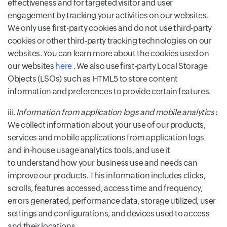
effectiveness and for targeted visitor and user
engagement by tracking your activities on our websites.
We only use first-party cookies and do not use third-party
cookies or other third-party tracking technologies on our
websites. You can learn more about the cookies used on
our websites
here
. We also use first-party Local Storage
Objects (LSOs) such as HTML5 to store content
information and preferences to provide certain features.
iii.
Information from application logs and mobile analytics
:
We collect information about your use of our products,
services and mobile applications from application logs
and in-house usage analytics tools, and use it
to understand how your business use and needs can
improve our products. This information includes clicks,
scrolls, features accessed, access time and frequency,
errors generated, performance data, storage utilized, user
settings and configurations, and devices used to access
and their locations.