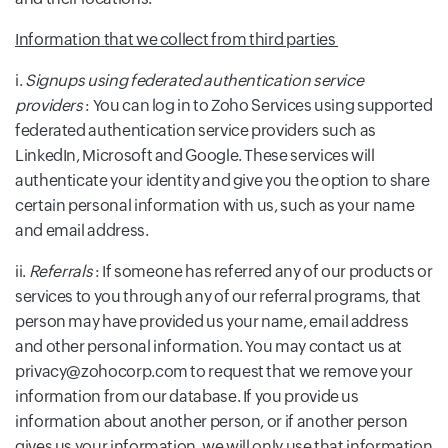
Information that we collect from third parties
i.
Signups using federated authentication service
providers
: You can log in to Zoho Services using supported
federated authentication service providers such as
LinkedIn, Microsoft and Google. These services will
authenticate your identity and give you the option to share
certain personal information with us, such as your name
and email address.
ii.
Referrals
: If someone has referred any of our products or
services to you through any of our referral programs, that
person may have provided us your name, email address
and other personal information. You may contact us at
privacy@zohocorp.com to request that we remove your
information from our database. If you provide us
information about another person, or if another person
gives us your information, we will only use that information