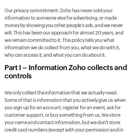
Our privacy commitment: Zoho has never sold your
information to someone else for advertising, or made
money by showing you other people's ads, and we never
will. This has been our approach for almost 20 years, and
we remain committed to it. This policy tells you what
information we do collect from you, what we do with it,
who can access it, and what you can do about it.
Part I – Information Zoho collects and
controls
We only collect the information that we actually need.
Some of that is information that you actively give us when
you sign up for an account, register for an event, ask for
customer support, or buy something from us. We store
your name and contact information, but we don't store
credit card numbers (except with your permission and in