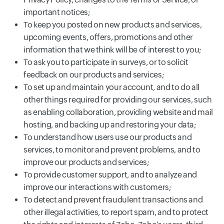
important notices;
To keep you posted on new products and services,
upcoming events, offers, promotions and other
information that we think will be of interest to you;
To ask you to participate in surveys, or to solicit
feedback on our products and services;
To set up and maintain your account, and to do all
other things required for providing our services, such
as enabling collaboration, providing website and mail
hosting, and backing up and restoring your data;
To understand how users use our products and
services, to monitor and prevent problems, and to
improve our products and services;
To provide customer support, and to analyze and
improve our interactions with customers;
To detect and prevent fraudulent transactions and
other illegal activities, to report spam, and to protect