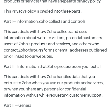
products or services that have a separate privacy policy.
This Privacy Policy is divided into three parts:
Part I – Information Zoho collects and controls
This part deals with how Zoho collects and uses
information about website visitors, potential customers,
users of Zoho's products and services, and others who
contact Zoho through forms or email addresses published
on or linked to our websites.
Part II – Information that Zoho processes on your behalf
This part deals with how Zoho handles data that you
entrust to Zoho when you use our products and services,
or when you share any personal or confidential
information with us while requesting customer support.
Part III – General