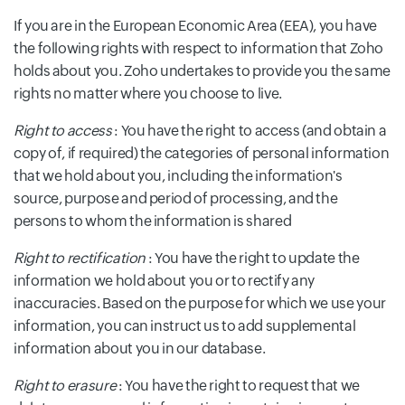
If you are in the European Economic Area (EEA), you have
the following rights with respect to information that Zoho
holds about you. Zoho undertakes to provide you the same
rights no matter where you choose to live.
Right to access
: You have the right to access (and obtain a
copy of, if required) the categories of personal information
that we hold about you, including the information's
source, purpose and period of processing, and the
persons to whom the information is shared
Right to rectification
: You have the right to update the
information we hold about you or to rectify any
inaccuracies. Based on the purpose for which we use your
information, you can instruct us to add supplemental
information about you in our database.
Right to erasure
: You have the right to request that we