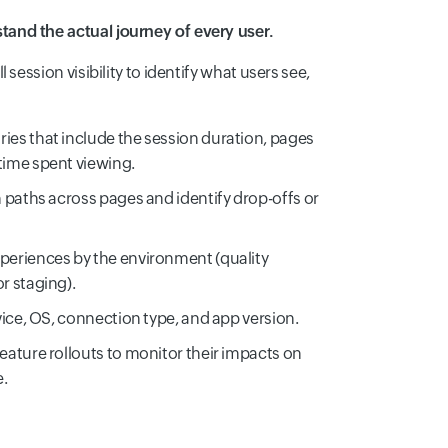
and the actual journey of every user.
 session visibility to identify what users see,
ies that include the session duration, pages
time spent viewing.
n paths across pages and identify drop-offs or
periences by the environment (quality
r staging).
vice, OS, connection type, and app version.
eature rollouts to monitor their impacts on
e.