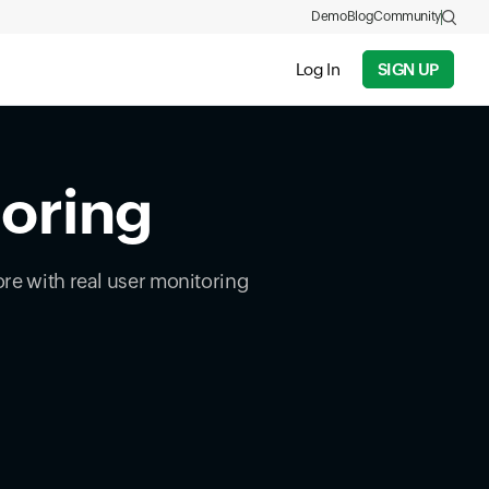
Demo
Blog
Community
Log In
SIGN UP
toring
ore with real user monitoring