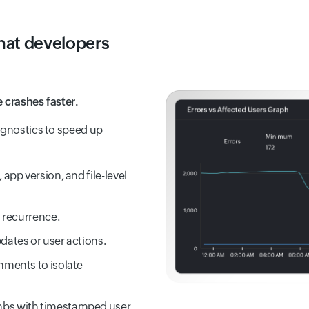
that developers
 crashes faster.
agnostics to speed up
app version, and file-level
d recurrence.
dates or user actions.
nments to isolate
mbs with timestamped user