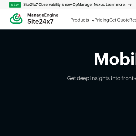
Site24x7 Observability is now OpManager Nexus. Learn more.
NEW
Products
Pricing
Get Quote
Re
Mobil
Get deep insights into front