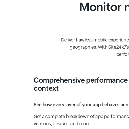
Monitor m
Deliver flawless mobile experienc
geographies. With Site24x7’s 
perfor
Comprehensive performance 
context
See how every layer of your app behaves acro
Get a complete breakdown of app performance 
versions, devices, and more.