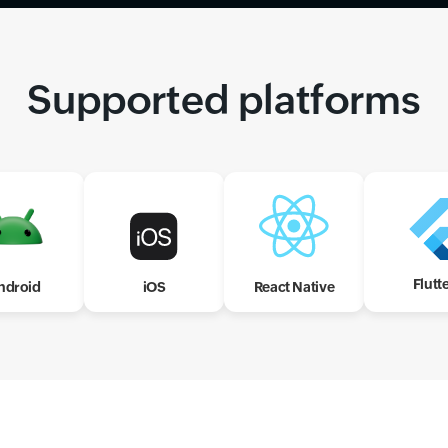
Supported platforms
Flutt
ndroid
iOS
React Native