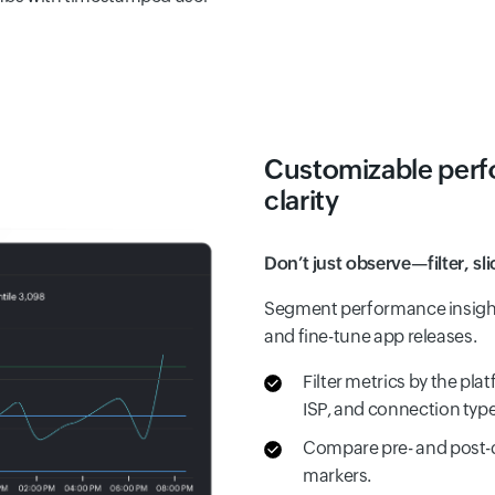
Customizable perfo
clarity
Don’t just observe—filter, sl
Segment performance insight
and fine-tune app releases.
Filter metrics by the pla
ISP, and connection type
Compare pre- and post-
markers.