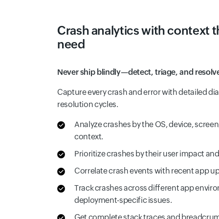
Crash analytics with context 
need
Never ship blindly—detect, triage, and resolve
Capture every crash and error with detailed di
resolution cycles.
Analyze crashes by the OS, device, screen, 
context.
Prioritize crashes by their user impact an
Correlate crash events with recent app up
Track crashes across different app enviro
deployment-specific issues.
Get complete stack traces and breadcru