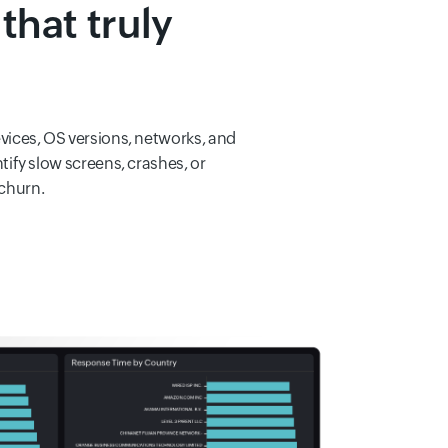
that truly
evices, OS versions, networks, and
tify slow screens, crashes, or
 churn.