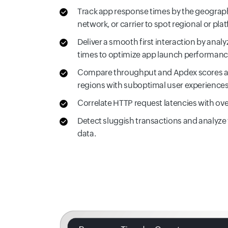
Track app response times by the geograph
network, or carrier to spot regional or pl
Deliver a smooth first interaction by anal
times to optimize app launch performanc
Compare throughput and Apdex scores acr
regions with suboptimal user experiences
Correlate HTTP request latencies with ove
Detect sluggish transactions and analyze
data.