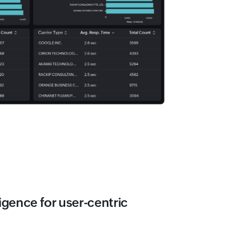
igence for user-centric