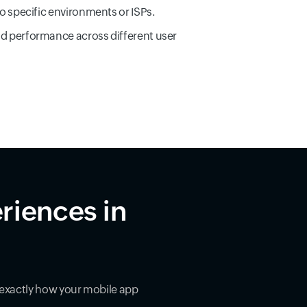
to specific environments or ISPs.
d performance across different user
riences in
exactly how your mobile app