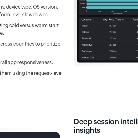
y, device type, OS version,
atform-level slowdowns.
yzing cold versus warm start
e.
oss countries to prioritize
.
rall app responsiveness.
 them using the request-level
Deep session intell
insights