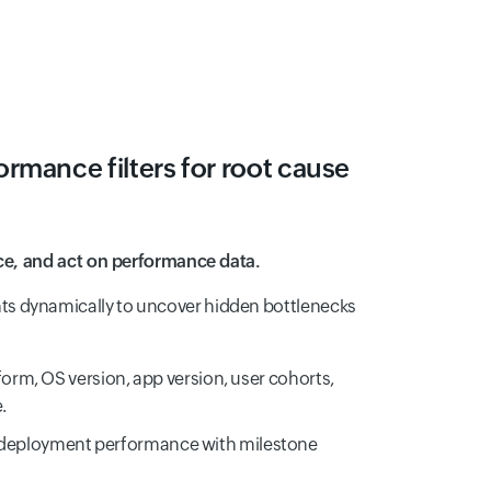
rmance filters for root cause
ice, and act on performance data.
s dynamically to uncover hidden bottlenecks
tform, OS version, app version, user cohorts,
.
deployment performance with milestone