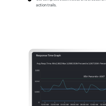
action trails.