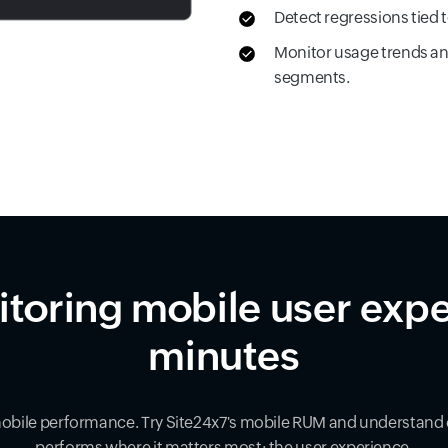
Detect regressions tied 
Monitor usage trends an
segments.
itoring mobile user expe
minutes
mobile performance. Try Site24x7's mobile RUM and understand 
performs where it matters most: the user experience.