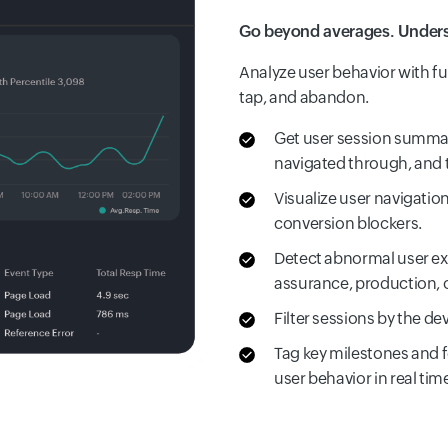
Go beyond averages. Underst
Analyze user behavior with full
tap, and abandon.
Get user session summar
navigated through, and 
Visualize user navigatio
conversion blockers.
Detect abnormal user ex
assurance, production, o
Filter sessions by the de
Tag key milestones and f
user behavior in real tim