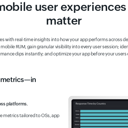
obile user experiences 
matter
es with real-time insights into how your app performs across d
mobile RUM, gain granular visibility into every user session; iden
mance dips instantly; and optimize your app before your users
metrics—in
ss platforms.
metrics tailored to OSs, app