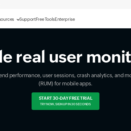
sources
Support
Free Tools
Enterprise
e real user moni
-end performance, user sessions, crash analytics, and m
(RUM) for mobile apps.
START 30-DAY FREE TRIAL
TRY NOW, SIGN UP IN 30 SECONDS