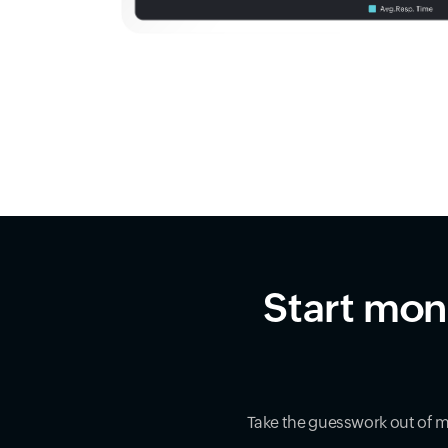
Start mon
Take the guesswork out of 